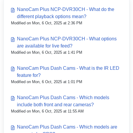
NanoCam Plus NCP-DVR30CH - What do the
different playback options mean?
Modified on Mon, 6 Oct, 2025 at 2:36 PM
NanoCam Plus NCP-DVR30CH - What options
are available for live feed?
Modified on Mon, 6 Oct, 2025 at 1:41 PM
NanoCam Plus Dash Cams - What is the IR LED
feature for?
Modified on Mon, 6 Oct, 2025 at 1:01 PM
NanoCam Plus Dash Cams - Which models
include both front and rear cameras?
Modified on Mon, 6 Oct, 2025 at 11:55 AM
NanoCam Plus Dash Cams - Which models are