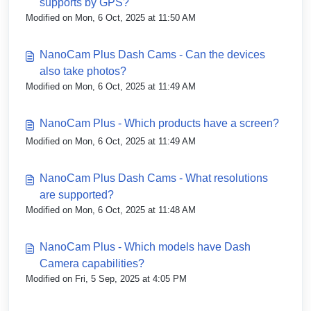
supports by GPS?
Modified on Mon, 6 Oct, 2025 at 11:50 AM
NanoCam Plus Dash Cams - Can the devices
also take photos?
Modified on Mon, 6 Oct, 2025 at 11:49 AM
NanoCam Plus - Which products have a screen?
Modified on Mon, 6 Oct, 2025 at 11:49 AM
NanoCam Plus Dash Cams - What resolutions
are supported?
Modified on Mon, 6 Oct, 2025 at 11:48 AM
NanoCam Plus - Which models have Dash
Camera capabilities?
Modified on Fri, 5 Sep, 2025 at 4:05 PM