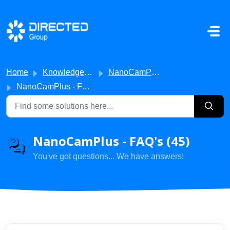
Skip to main content
Home
Knowledge base
NanoCamPlus
NanoCamPlus - FAQ's
NanoCamPlus - FAQ's (45)
You've got questions... We have answers!