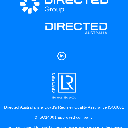
Directed Australia is a Lloyd’s Register Quality Assurance ISO9001
& ISO14001 approved company.
Our commitment to quality, performance and service is the driving