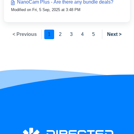
NanoCam Plus - Are there any bundle deals?
Modified on Fri, 5 Sep, 2025 at 3:48 PM
< Previous
1
2
3
4
5
Next >