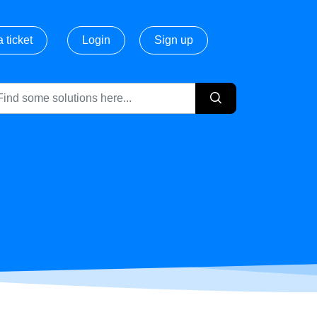
 ticket
Login
Sign up