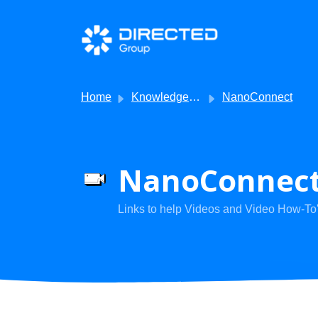
Skip to main content
Home
Knowledge base
NanoConnect
NanoConnect 
Links to help Videos and Video How-To'