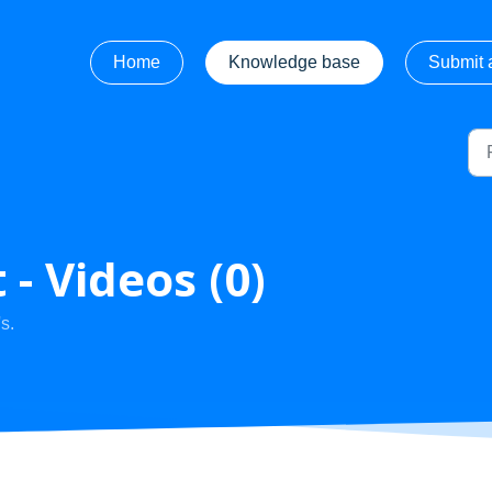
Home
Knowledge base
Submit a
- Videos (0)
s.