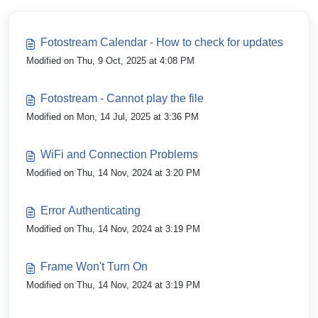
Fotostream Calendar - How to check for updates
Modified on Thu, 9 Oct, 2025 at 4:08 PM
Fotostream - Cannot play the file
Modified on Mon, 14 Jul, 2025 at 3:36 PM
WiFi and Connection Problems
Modified on Thu, 14 Nov, 2024 at 3:20 PM
Error Authenticating
Modified on Thu, 14 Nov, 2024 at 3:19 PM
Frame Won't Turn On
Modified on Thu, 14 Nov, 2024 at 3:19 PM