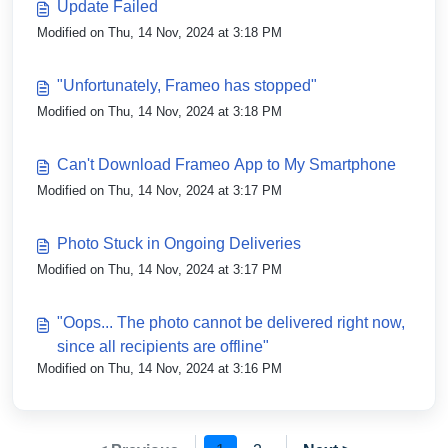
Update Failed
Modified on Thu, 14 Nov, 2024 at 3:18 PM
"Unfortunately, Frameo has stopped"
Modified on Thu, 14 Nov, 2024 at 3:18 PM
Can't Download Frameo App to My Smartphone
Modified on Thu, 14 Nov, 2024 at 3:17 PM
Photo Stuck in Ongoing Deliveries
Modified on Thu, 14 Nov, 2024 at 3:17 PM
"Oops... The photo cannot be delivered right now,
since all recipients are offline"
Modified on Thu, 14 Nov, 2024 at 3:16 PM