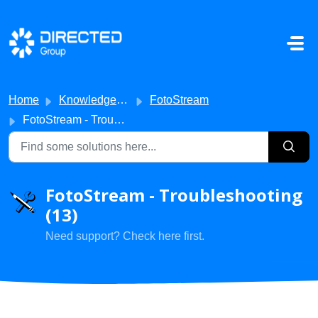
Skip to main content
Home
Knowledge base
FotoStream
FotoStream - Troubleshooting
FotoStream - Troubleshooting
(13)
Need support? Check here first.