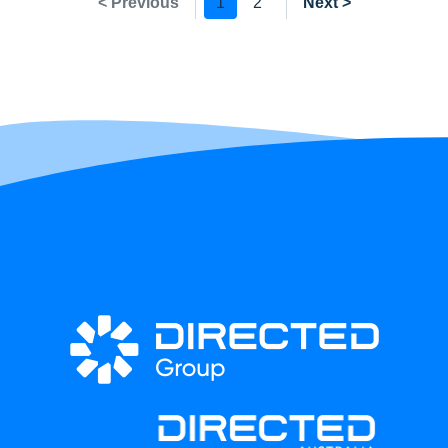
< Previous
1
2
Next >