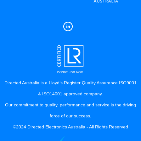
Directed Australia is a Lloyd’s Register Quality Assurance ISO9001
& ISO14001 approved company.
Our commitment to quality, performance and service is the driving
force of our success.
©2024 Directed Electronics Australia - All Rights Reserved