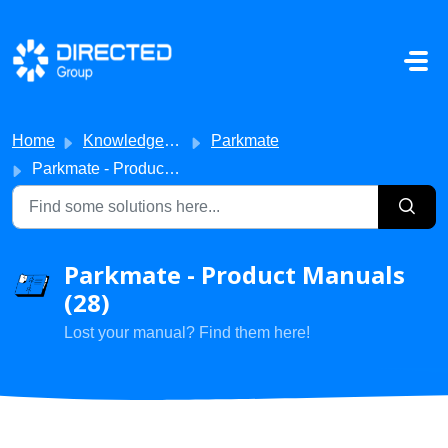
Skip to main content
Home
Knowledge base
Parkmate
Parkmate - Product Manuals
Parkmate - Product Manuals
(28)
Lost your manual? Find them here!