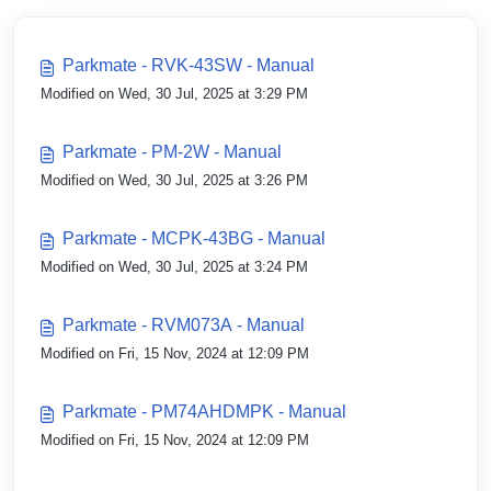
Parkmate - RVK-43SW - Manual
Modified on Wed, 30 Jul, 2025 at 3:29 PM
Parkmate - PM-2W - Manual
Modified on Wed, 30 Jul, 2025 at 3:26 PM
Parkmate - MCPK-43BG - Manual
Modified on Wed, 30 Jul, 2025 at 3:24 PM
Parkmate - RVM073A - Manual
Modified on Fri, 15 Nov, 2024 at 12:09 PM
Parkmate - PM74AHDMPK - Manual
Modified on Fri, 15 Nov, 2024 at 12:09 PM