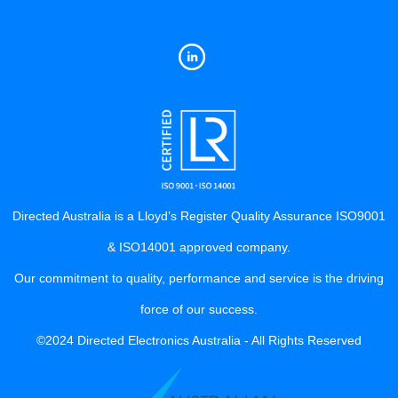
Directed Australia is a Lloyd’s Register Quality Assurance ISO9001
& ISO14001 approved company.
Our commitment to quality, performance and service is the driving
force of our success.
©2024 Directed Electronics Australia - All Rights Reserved