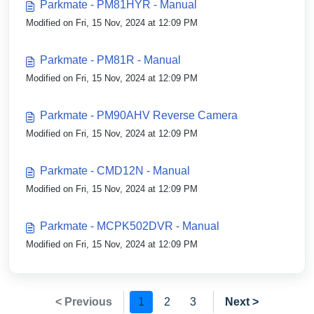
Parkmate - PM81HYR - Manual
Modified on Fri, 15 Nov, 2024 at 12:09 PM
Parkmate - PM81R - Manual
Modified on Fri, 15 Nov, 2024 at 12:09 PM
Parkmate - PM90AHV Reverse Camera
Modified on Fri, 15 Nov, 2024 at 12:09 PM
Parkmate - CMD12N - Manual
Modified on Fri, 15 Nov, 2024 at 12:09 PM
Parkmate - MCPK502DVR - Manual
Modified on Fri, 15 Nov, 2024 at 12:09 PM
< Previous
1
2
3
Next >