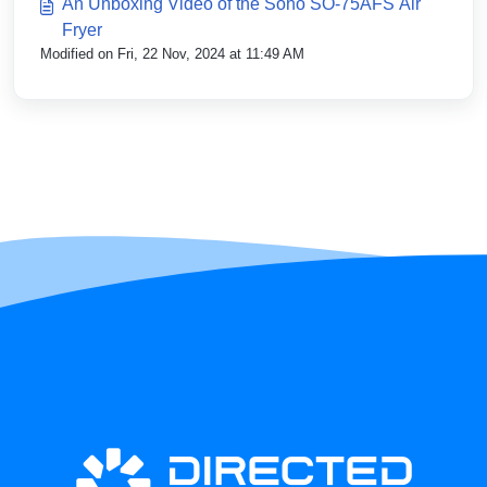
An Unboxing Video of the Soho SO-75AFS Air
Fryer
Modified on Fri, 22 Nov, 2024 at 11:49 AM