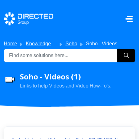
Skip to main content
Home
Knowledge base
Soho
Soho - Videos
Soho - Videos (1)
Links to help Videos and Video How-To's.