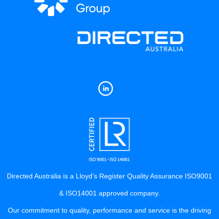
Directed Australia is a Lloyd’s Register Quality Assurance ISO9001
& ISO14001 approved company.
Our commitment to quality, performance and service is the driving