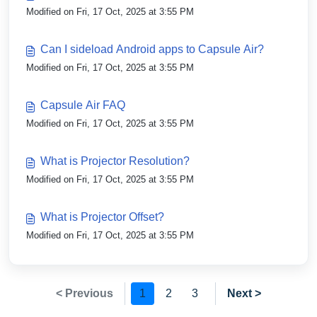
Modified on Fri, 17 Oct, 2025 at 3:55 PM
Can I sideload Android apps to Capsule Air?
Modified on Fri, 17 Oct, 2025 at 3:55 PM
Capsule Air FAQ
Modified on Fri, 17 Oct, 2025 at 3:55 PM
What is Projector Resolution?
Modified on Fri, 17 Oct, 2025 at 3:55 PM
What is Projector Offset?
Modified on Fri, 17 Oct, 2025 at 3:55 PM
< Previous
1
2
3
Next >