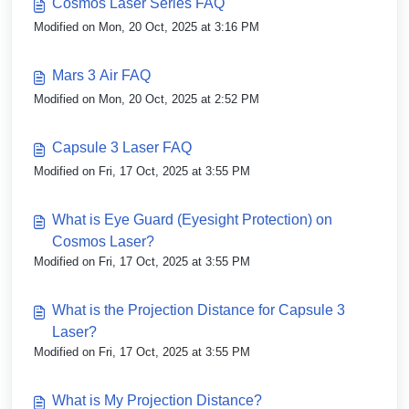
Cosmos Laser Series FAQ
Modified on Mon, 20 Oct, 2025 at 3:16 PM
Mars 3 Air FAQ
Modified on Mon, 20 Oct, 2025 at 2:52 PM
Capsule 3 Laser FAQ
Modified on Fri, 17 Oct, 2025 at 3:55 PM
What is Eye Guard (Eyesight Protection) on
Cosmos Laser?
Modified on Fri, 17 Oct, 2025 at 3:55 PM
What is the Projection Distance for Capsule 3
Laser?
Modified on Fri, 17 Oct, 2025 at 3:55 PM
What is My Projection Distance?