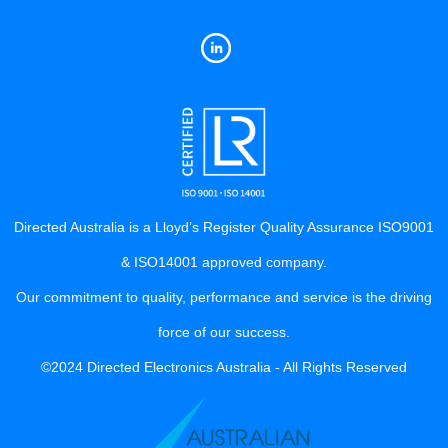
Directed Australia is a Lloyd’s Register Quality Assurance ISO9001
& ISO14001 approved company.
Our commitment to quality, performance and service is the driving
force of our success.
©2024 Directed Electronics Australia - All Rights Reserved