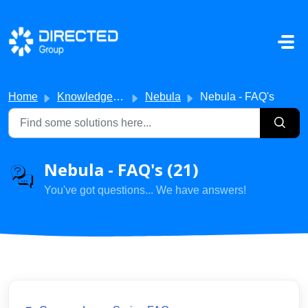
Skip to main content
Home
Knowledge base
Nebula
Nebula - FAQ's
Nebula - FAQ's (21)
You've got questions... We have answers!