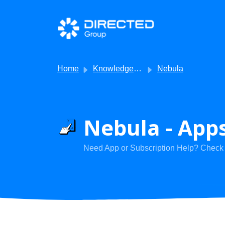
Skip to main content
Home
Knowledge base
Nebula
Nebula - Apps
Need App or Subscription Help? Check h