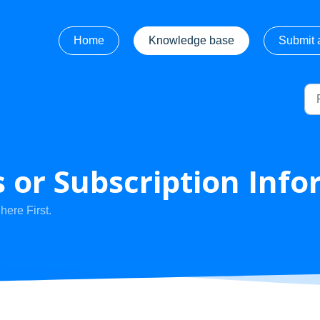
Home
Knowledge base
Submit a
 or Subscription Info
ere First.