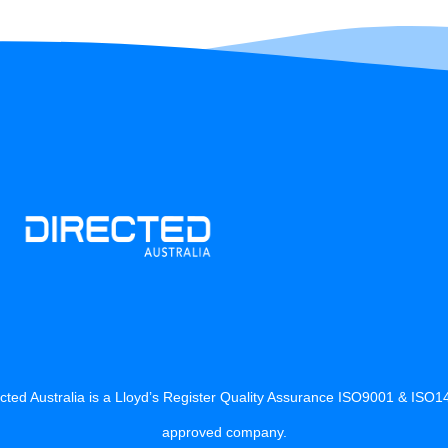
cted Australia is a Lloyd’s Register Quality Assurance ISO9001 & ISO
approved company.