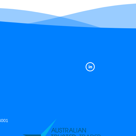
14001