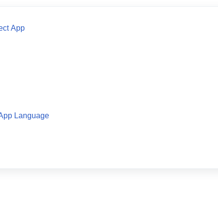
ect App
 App Language