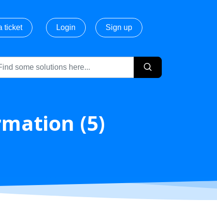
 ticket
Login
Sign up
rmation (5)