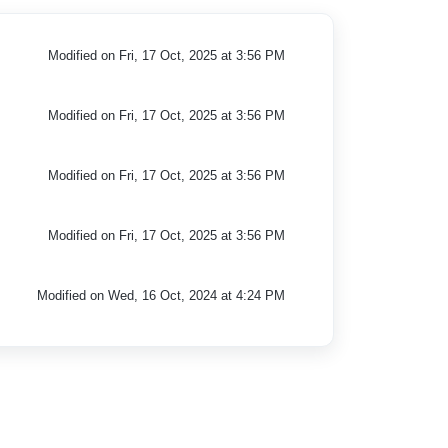
Modified on Fri, 17 Oct, 2025 at 3:56 PM
Modified on Fri, 17 Oct, 2025 at 3:56 PM
Modified on Fri, 17 Oct, 2025 at 3:56 PM
Modified on Fri, 17 Oct, 2025 at 3:56 PM
Modified on Wed, 16 Oct, 2024 at 4:24 PM