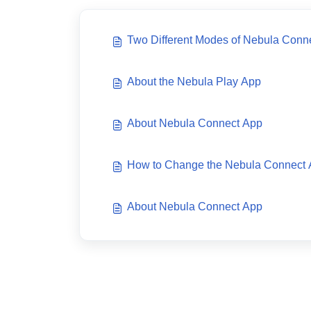
Two Different Modes of Nebula Conn
About the Nebula Play App
About Nebula Connect App
How to Change the Nebula Connect
About Nebula Connect App