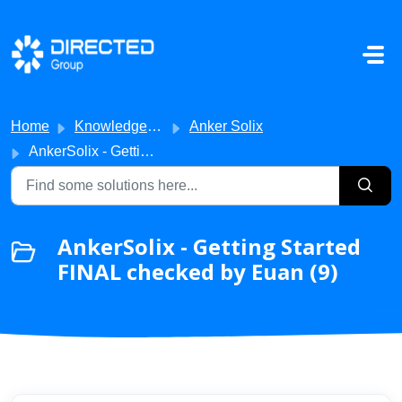
Skip to main content
Home
Knowledge base
Anker Solix
AnkerSolix - Getting Started FINAL checked by Euan
AnkerSolix - Getting Started
FINAL checked by Euan (9)