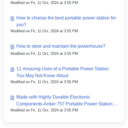
Modified on Fri, 11 Oct, 2024 at 3:55 PM
How to choose the best portable power station for
you?
Modified on Fri, 11 Oct, 2024 at 3:55 PM
How to store and maintain the powerhouse?
Modified on Fri, 11 Oct, 2024 at 3:55 PM
11 Amazing Uses of a Portable Power Station
You May Not Know About
Modified on Fri, 11 Oct, 2024 at 3:55 PM
Made with Highly Durable Electronic
Components-Anker 757 Portable Power Station
Modified on Fri, 11 Oct, 2024 at 3:55 PM
(PowerHouse 1229Wh)