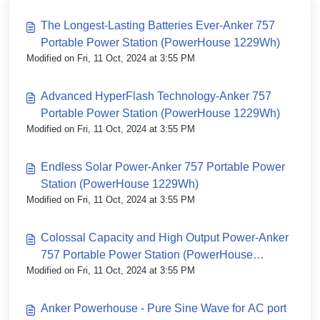
The Longest-Lasting Batteries Ever-Anker 757
Portable Power Station (PowerHouse 1229Wh)
Modified on Fri, 11 Oct, 2024 at 3:55 PM
Advanced HyperFlash Technology-Anker 757
Portable Power Station (PowerHouse 1229Wh)
Modified on Fri, 11 Oct, 2024 at 3:55 PM
Endless Solar Power-Anker 757 Portable Power
Station (PowerHouse 1229Wh)
Modified on Fri, 11 Oct, 2024 at 3:55 PM
Colossal Capacity and High Output Power-Anker
757 Portable Power Station (PowerHouse
Modified on Fri, 11 Oct, 2024 at 3:55 PM
1229Wh)
Anker Powerhouse - Pure Sine Wave for AC port