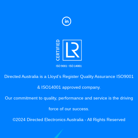
Directed Australia is a Lloyd’s Register Quality Assurance ISO9001
& ISO14001 approved company.
Our commitment to quality, performance and service is the driving
force of our success.
©2024 Directed Electronics Australia - All Rights Reserved