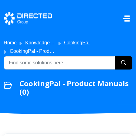
Skip to main content
Home
Knowledge base
CookingPal
CookingPal - Product Manuals
CookingPal - Product Manuals
(0)