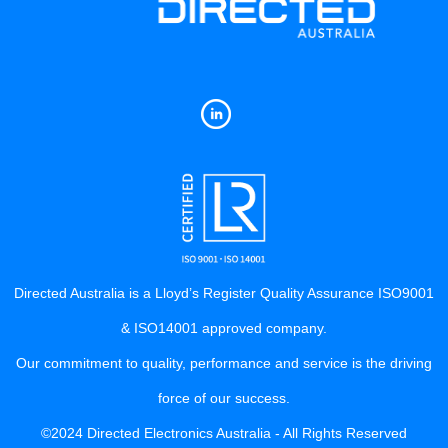
Directed Australia is a Lloyd’s Register Quality Assurance ISO9001
& ISO14001 approved company.
Our commitment to quality, performance and service is the driving
force of our success.
©2024 Directed Electronics Australia - All Rights Reserved