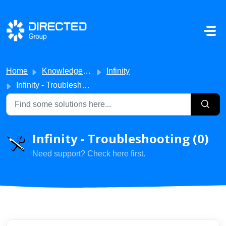
Skip to main content
Home
Knowledge base
Infinity
Infinity - Troubleshooting
Infinity - Troubleshooting (0)
Need support? Check here first.