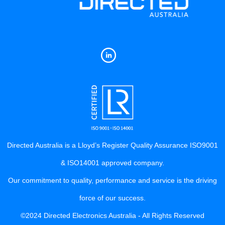
Directed Australia is a Lloyd’s Register Quality Assurance ISO9001
& ISO14001 approved company.
Our commitment to quality, performance and service is the driving
force of our success.
©2024 Directed Electronics Australia - All Rights Reserved