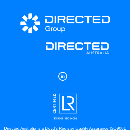
Directed Australia is a Lloyd’s Register Quality Assurance ISO9001