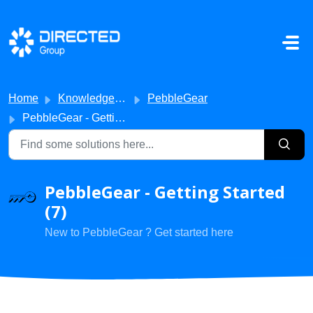
Skip to main content
Home
Knowledge base
PebbleGear
PebbleGear - Getting Started
PebbleGear - Getting Started
(7)
New to PebbleGear ? Get started here