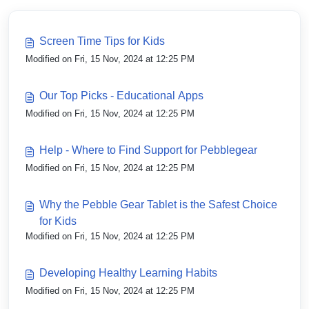
Screen Time Tips for Kids
Modified on Fri, 15 Nov, 2024 at 12:25 PM
Our Top Picks - Educational Apps
Modified on Fri, 15 Nov, 2024 at 12:25 PM
Help - Where to Find Support for Pebblegear
Modified on Fri, 15 Nov, 2024 at 12:25 PM
Why the Pebble Gear Tablet is the Safest Choice
for Kids
Modified on Fri, 15 Nov, 2024 at 12:25 PM
Developing Healthy Learning Habits
Modified on Fri, 15 Nov, 2024 at 12:25 PM