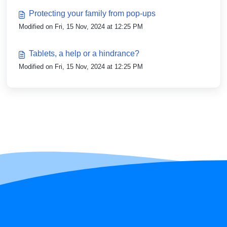
Protecting your family from pop-ups
Modified on Fri, 15 Nov, 2024 at 12:25 PM
Tablets, a help or a hindrance?
Modified on Fri, 15 Nov, 2024 at 12:25 PM