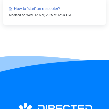
How to 'start' an e-scooter?
Modified on Wed, 12 Mar, 2025 at 12:04 PM