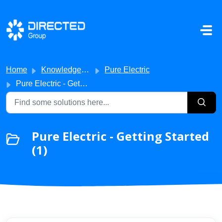
Skip to main content
Home
Knowledge base
Pure Electric
Pure Electric - Getting Started
Pure Electric - Getting Started
(1)