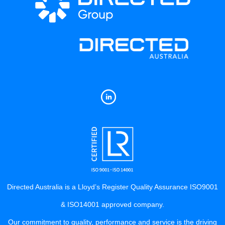
Directed Australia is a Lloyd’s Register Quality Assurance ISO9001
& ISO14001 approved company.
Our commitment to quality, performance and service is the driving