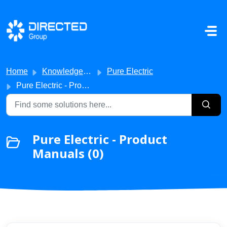
Skip to main content
Home
Knowledge base
Pure Electric
Pure Electric - Product Manuals
Pure Electric - Product
Manuals (0)