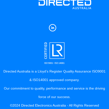
Directed Australia is a Lloyd’s Register Quality Assurance ISO9001
& ISO14001 approved company.
Our commitment to quality, performance and service is the driving
force of our success.
©2024 Directed Electronics Australia - All Rights Reserved