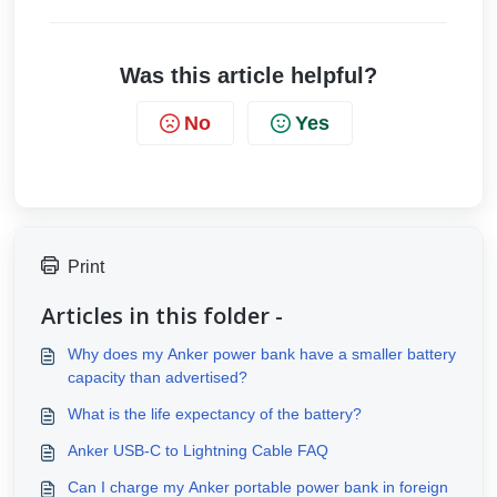
Was this article helpful?
No
Yes
Print
Articles in this folder -
Why does my Anker power bank have a smaller battery
capacity than advertised?
What is the life expectancy of the battery?
Anker USB-C to Lightning Cable FAQ
Can I charge my Anker portable power bank in foreign