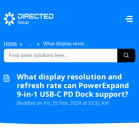
Skip to main content
Home
...
What display resolution and refresh rate can PowerExpand ...
What display resolution and
refresh rate can PowerExpand
9-in-1 USB-C PD Dock support?
Modified on Fri, 15 Nov, 2024 at 10:31 AM