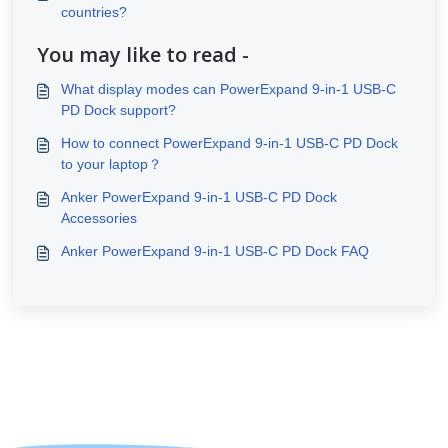
countries?
You may like to read -
What display modes can PowerExpand 9-in-1 USB-C
PD Dock support?
How to connect PowerExpand 9-in-1 USB-C PD Dock
to your laptop？
Anker PowerExpand 9-in-1 USB-C PD Dock
Accessories
Anker PowerExpand 9-in-1 USB-C PD Dock FAQ