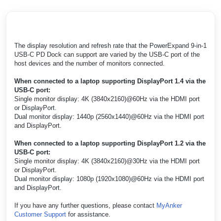
The display resolution and refresh rate that the PowerExpand 9-in-1
USB-C PD Dock can support are varied by the USB-C port of the
host devices and the number of monitors connected.
When connected to a laptop supporting DisplayPort 1.4 via the
USB-C port:
Single monitor display: 4K (3840x2160)@60Hz via the HDMI port
or DisplayPort.
Dual monitor display: 1440p (2560x1440)@60Hz via the HDMI port
and DisplayPort.
When connected to a laptop supporting DisplayPort 1.2 via the
USB-C port:
Single monitor display: 4K (3840x2160)@30Hz via the HDMI port
or DisplayPort.
Dual monitor display: 1080p (1920x1080)@60Hz via the HDMI port
and DisplayPort.
If you have any further questions, please contact
MyAnker
Customer Support
for assistance.