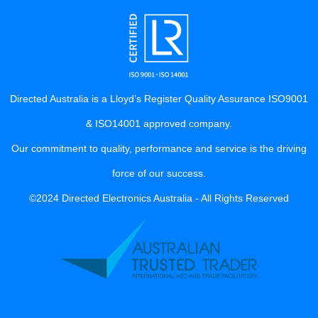
Directed Australia is a Lloyd’s Register Quality Assurance ISO9001
& ISO14001 approved company.
Our commitment to quality, performance and service is the driving
force of our success.
©2024 Directed Electronics Australia - All Rights Reserved