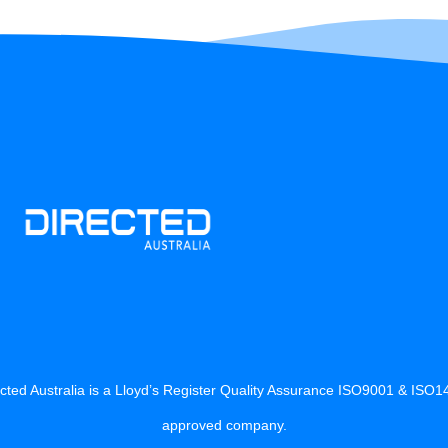
cted Australia is a Lloyd’s Register Quality Assurance ISO9001 & ISO
approved company.