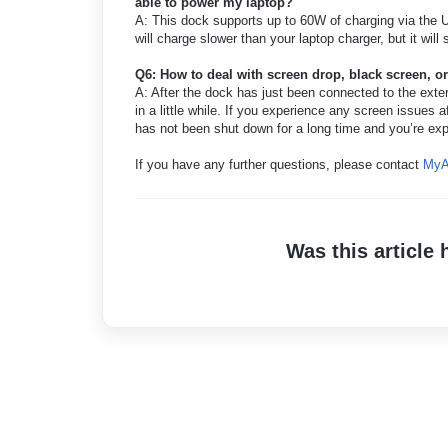
able to power my laptop?
A: This dock supports up to 60W of charging via the U
will charge slower than your laptop charger, but it will 
Q6: How to deal with screen drop, black screen, o
A: After the dock has just been connected to the extern
in a little while. If you experience any screen issues a
has not been shut down for a long time and you’re exp
If you have any further questions, please contact
MyA
Was this article 