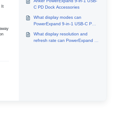
Anker PowerExpand 9-in-1 USB-
 It
C PD Dock Accessories
What display modes can
PowerExpand 9-in-1 USB-C PD
 away
Dock support?
What display resolution and
on
refresh rate can PowerExpand 9-
in-1 USB-C PD Dock support?