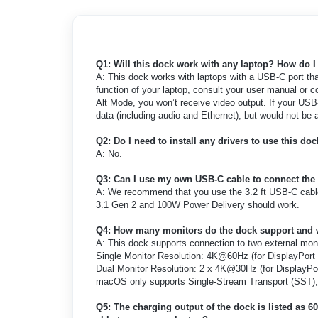
Q1: Will this dock work with any laptop? How do 
A: This dock works with laptops with a USB-C port th
function of your laptop, consult your user manual or c
Alt Mode, you won’t receive video output. If your USB-
data (including audio and Ethernet), but would not be a
Q2: Do I need to install any drivers to use this do
A: No.
Q3: Can I use my own USB-C cable to connect the
A: We recommend that you use the 3.2 ft USB-C cabl
3.1 Gen 2 and 100W Power Delivery should work.
Q4: How many monitors do the dock support and 
A: This dock supports connection to two external moni
Single Monitor Resolution: 4K@60Hz (for DisplayPort 
Dual Monitor Resolution: 2 x 4K@30Hz (for DisplayPor
macOS only supports Single-Stream Transport (SST), 
Q5: The charging output of the dock is listed as 60