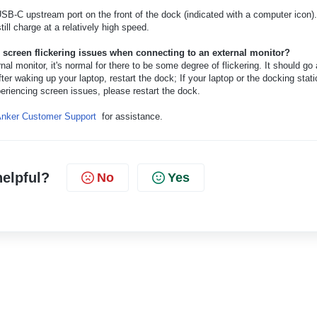
SB-C upstream port on the front of the dock (indicated with a computer icon).
still charge at a relatively high speed.
r screen flickering issues when connecting to an external monitor?
al monitor, it's normal for there to be some degree of flickering. It should go
fter waking up your laptop, restart the dock; If your laptop or the docking stati
eriencing screen issues, please restart the dock.
nker Customer Support
for assistance.
helpful?
No
Yes