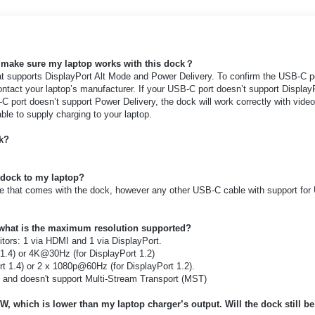
I make sure my laptop works with this dock
？
at supports DisplayPort Alt Mode and Power Delivery. To confirm the USB-C p
ontact your laptop’s manufacturer. If your USB-C port doesn’t support Display
C port doesn’t support Power Delivery, the dock will work correctly with vide
ble to supply charging to your laptop.
ck?
 dock to my laptop?
e that comes with the dock, however any other USB-C cable with support fo
what is the maximum resolution supported?
tors: 1 via HDMI and 1 via DisplayPort.
1.4) or 4K@30Hz (for DisplayPort 1.2)
t 1.4) or 2 x 1080p@60Hz (for DisplayPort 1.2).
and doesn't support Multi-Stream Transport (MST)
W, which is lower than my laptop charger’s output. Will the dock still be