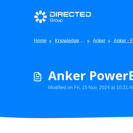
Skip to main content
Home
Knowledge base
Anker
Anker - 
Anker PowerE
Modified on Fri, 15 Nov, 2024 at 10:31 