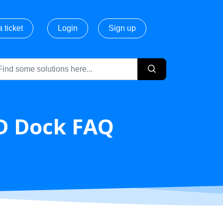
 ticket
Login
Sign up
D Dock FAQ