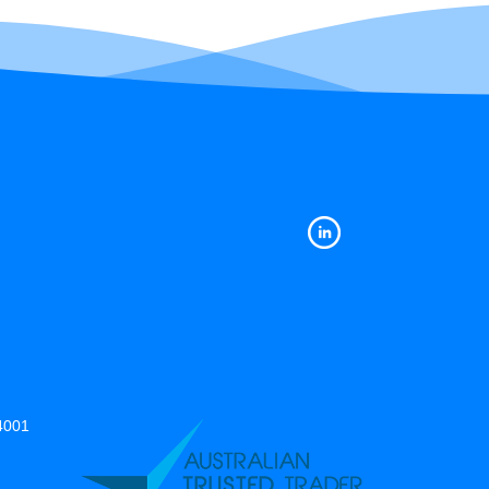
14001