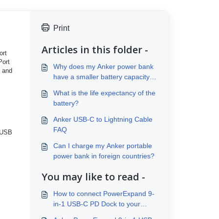
Print
Articles in this folder -
ort
Port
Why does my Anker power bank
o and
have a smaller battery capacity
than advertised?
What is the life expectancy of the
battery?
Anker USB-C to Lightning Cable
FAQ
r USB
Can I charge my Anker portable
power bank in foreign countries?
You may like to read -
How to connect PowerExpand 9-
in-1 USB-C PD Dock to your
laptop？