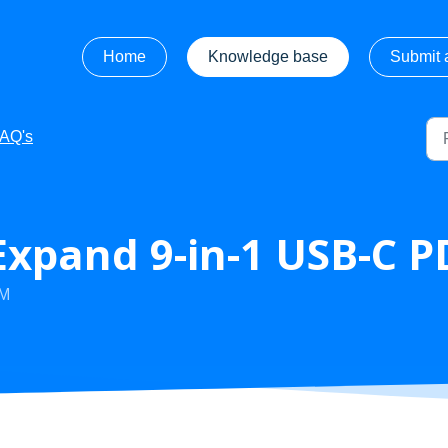
Home
Knowledge base
Submit a
FAQ's
xpand 9-in-1 USB-C P
AM