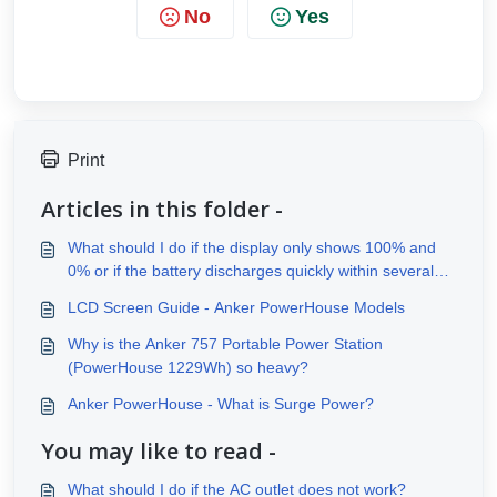
No
Yes
Print
Articles in this folder -
What should I do if the display only shows 100% and
0% or if the battery discharges quickly within several
minutes?
LCD Screen Guide - Anker PowerHouse Models
Why is the Anker 757 Portable Power Station
(PowerHouse 1229Wh) so heavy?
Anker PowerHouse - What is Surge Power?
You may like to read -
What should I do if the AC outlet does not work?