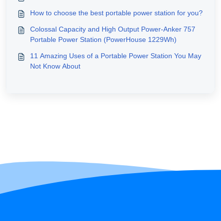
How to choose the best portable power station for you?
Colossal Capacity and High Output Power-Anker 757
Portable Power Station (PowerHouse 1229Wh)
11 Amazing Uses of a Portable Power Station You May
Not Know About