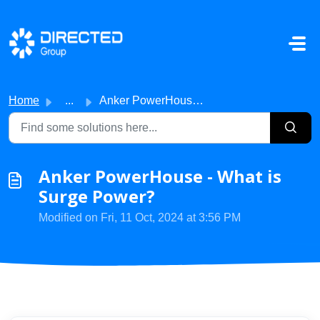
Skip to main content
Home
...
Anker PowerHouse - What is Surge Power?
Anker PowerHouse - What is
Surge Power?
Modified on Fri, 11 Oct, 2024 at 3:56 PM