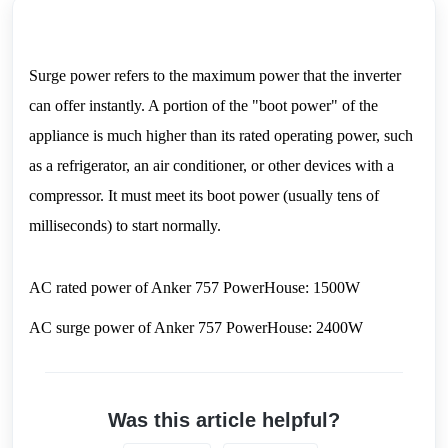
Surge power refers to the maximum power that the inverter 
can offer instantly. A portion of the "boot power" of the 
appliance is much higher than its rated operating power, such 
as a refrigerator, an air conditioner, or other devices with a 
compressor. It must meet its boot power (usually tens of 
milliseconds) to start normally.
AC rated power of Anker 757 PowerHouse: 1500W
AC surge power of Anker 757 PowerHouse: 2400W
Was this article helpful?