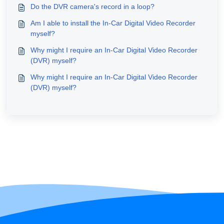
Do the DVR camera's record in a loop?
Am I able to install the In-Car Digital Video Recorder
myself?
Why might I require an In-Car Digital Video Recorder
(DVR) myself?
Why might I require an In-Car Digital Video Recorder
(DVR) myself?