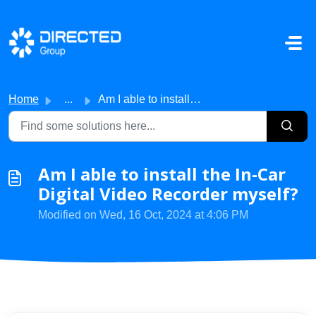
Skip to main content
Home
...
Am I able to install the In-Car Digital Video Recorder my...
Am I able to install the In-Car
Digital Video Recorder myself?
Modified on Wed, 16 Oct, 2024 at 4:06 PM