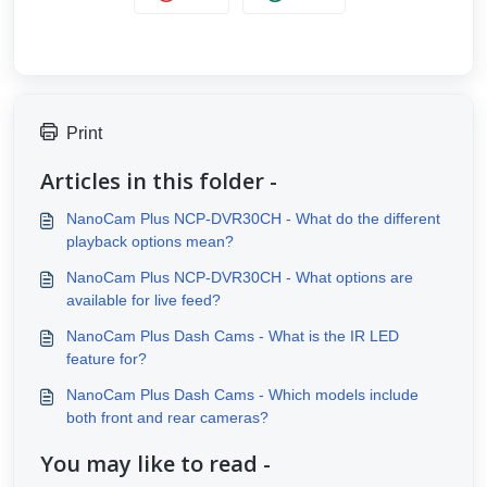
Print
Articles in this folder -
NanoCam Plus NCP-DVR30CH - What do the different
playback options mean?
NanoCam Plus NCP-DVR30CH - What options are
available for live feed?
NanoCam Plus Dash Cams - What is the IR LED
feature for?
NanoCam Plus Dash Cams - Which models include
both front and rear cameras?
You may like to read -