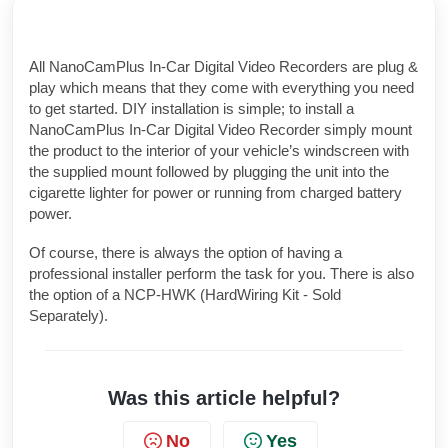
All NanoCamPlus In-Car Digital Video Recorders are plug &
play which means that they come with everything you need
to get started. DIY installation is simple; to install a
NanoCamPlus In-Car Digital Video Recorder simply mount
the product to the interior of your vehicle’s windscreen with
the supplied mount followed by plugging the unit into the
cigarette lighter for power or running from charged battery
power.
Of course, there is always the option of having a
professional installer perform the task for you. There is also
the option of a NCP-HWK (HardWiring Kit - Sold
Separately).
Was this article helpful?
No
Yes