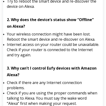
Try to reboot the smart device and re-discover the
device on Alexa.
2. Why does the device’s status show “Offline”
on Alexa?
Your wireless connection might have been lost.
Reboot the smart device and re-discover on Alexa.
Internet access on your router could be unavailable.
Check if your router is connected to the Internet
and try again.
3. Why can’t I control Eufy devices with Amazon
Alexa?
Check if there are any Internet connection
problems.
Check if you are using the proper commands when
talking to Alexa. You must say the wake word
“Alexa” first when making your request.