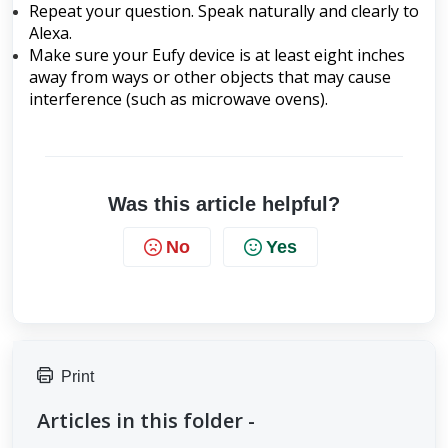
Repeat your question. Speak naturally and clearly to
Alexa.
Make sure your Eufy device is at least eight inches
away from ways or other objects that may cause
interference (such as microwave ovens).
Was this article helpful?
No
Yes
Print
Articles in this folder -