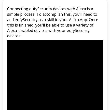
Connecting eufySecurity devices with Alexa is a
simple process. To accomplish this, you’ll need to
add eufySecurity as a skill in your Alexa App. Once
this is finished, you’ll be able to use a variety of
Alexa-enabled devices with your eufySecurity
devices.