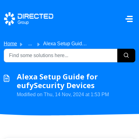
Skip to main content
Home
...
Alexa Setup Guide for eufySecurity Devices
Alexa Setup Guide for
eufySecurity Devices
Modified on Thu, 14 Nov, 2024 at 1:53 PM