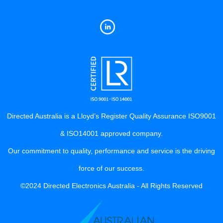
Directed Australia is a Lloyd’s Register Quality Assurance ISO9001
& ISO14001 approved company.
Our commitment to quality, performance and service is the driving
force of our success.
©2024 Directed Electronics Australia - All Rights Reserved