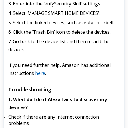
3. Enter into the ‘eufySecurity Skill’ settings.
4. Select ‘MANAGE SMART HOME DEVICES’.
5. Select the linked devices, such as eufy Doorbell.
6. Click the ‘Trash Bin’ icon to delete the devices.
7. Go back to the device list and then re-add the
devices.
If you need further help, Amazon has additional
instructions
here
.
Troubleshooting
1. What do I do if Alexa fails to discover my
devices?
Check if there are any Internet connection
problems.