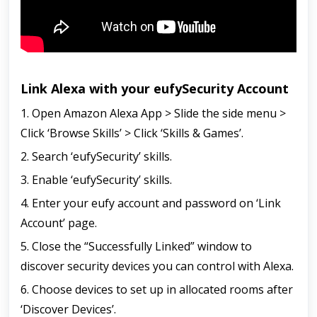
Link Alexa with your eufySecurity Account
1. Open Amazon Alexa App > Slide the side menu >
Click ‘Browse Skills’ > Click ‘Skills & Games’.
2. Search ‘eufySecurity’ skills.
3. Enable ‘eufySecurity’ skills.
4. Enter your eufy account and password on ‘Link
Account’ page.
5. Close the “Successfully Linked” window to
discover security devices you can control with Alexa.
6. Choose devices to set up in allocated rooms after
‘Discover Devices’.