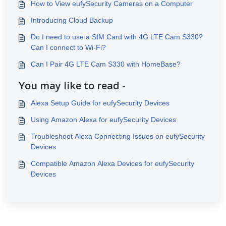
How to View eufySecurity Cameras on a Computer
Introducing Cloud Backup
Do I need to use a SIM Card with 4G LTE Cam S330?
Can I connect to Wi-Fi?
Can I Pair 4G LTE Cam S330 with HomeBase?
You may like to read -
Alexa Setup Guide for eufySecurity Devices
Using Amazon Alexa for eufySecurity Devices
Troubleshoot Alexa Connecting Issues on eufySecurity
Devices
Compatible Amazon Alexa Devices for eufySecurity
Devices