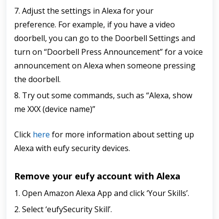
7. Adjust the settings in Alexa for your
preference.
For example, if you have a video
doorbell, you can go to the Doorbell Settings and
turn on “Doorbell Press Announcement” for a voice
announcement on Alexa when someone pressing
the doorbell.
8. Try out some commands, such as “Alexa, show
me XXX (device name)”
Click
here
for more information about setting up
Alexa with eufy security devices.
Remove your eufy account with Alexa
1. Open Amazon Alexa App and click ‘Your Skills’.
2. Select ‘eufySecurity Skill’.