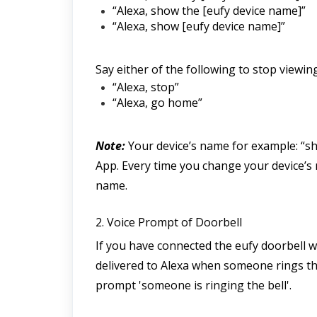
“Alexa, show the [eufy device name]”
“Alexa, show [eufy device name]”
Say either of the following to stop viewi
“Alexa, stop”
“Alexa, go home”
Note:
 Your device’s name for example: “sh
App. Every time you change your device’s n
name.
2. Voice Prompt of Doorbell
If you have connected the eufy doorbell wi
delivered to Alexa when someone rings the 
prompt 'someone is ringing the bell'.