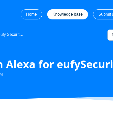
Home
Knowledge base
Submit a
fy Security - Getting Started
 Alexa for eufySecuri
PM