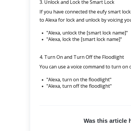
3. Unlock and Lock the Smart Lock
If you have connected the eufy smart lock
to Alexa for lock and unlock by voicing yo
"Alexa, unlock the [smart lock name]"
"Alexa, lock the [smart lock name]"
4. Turn On and Turn Off the Floodlight
You can use a voice command to turn on or
"Alexa, turn on the floodlight"
"Alexa, turn off the floodlight"
Was this article 