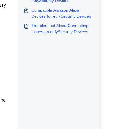
eufySecurity Devices
ry 
Compatible Amazon Alexa
Devices for eufySecurity Devices
Troubleshoot Alexa Connecting
Issues on eufySecurity Devices
he 