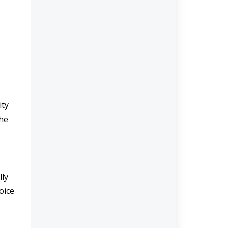
ty 
he 
ly 
ice 