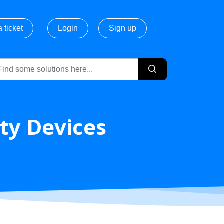
 ticket
Login
Sign up
ty Devices