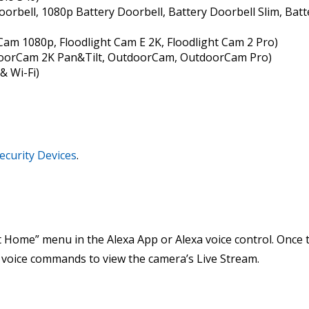
oorbell, 1080p Battery Doorbell, Battery Doorbell Slim, Batte
 Cam 1080p, Floodlight Cam E 2K, Floodlight Cam 2 Pro)
doorCam 2K Pan&Tilt, OutdoorCam, OutdoorCam Pro)
& Wi-Fi)
ecurity Devices
.
 Home” menu in the Alexa App or Alexa voice control. Once t
g voice commands to view the camera’s Live Stream.