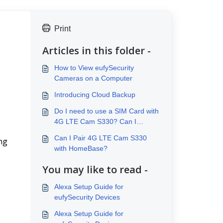
Print
Articles in this folder -
How to View eufySecurity
Cameras on a Computer
Introducing Cloud Backup
Do I need to use a SIM Card with
4G LTE Cam S330? Can I
connect to Wi-Fi?
Can I Pair 4G LTE Cam S330
ng 
with HomeBase?
You may like to read -
Alexa Setup Guide for
eufySecurity Devices
Alexa Setup Guide for