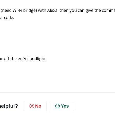
 (need Wi-Fi bridge) with Alexa, then you can give the comma
ur code.
 off the eufy floodlight.
helpful?
No
Yes