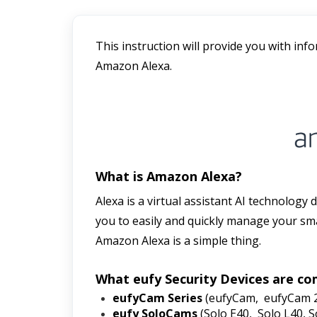
This instruction will provide you with inf
Amazon Alexa. 
What is Amazon Alexa?
Alexa is a virtual assistant AI technology
you to easily and quickly manage your sma
Amazon Alexa is a simple thing. 
What eufy Security Devices are co
eufyCam Series 
(eufyCam,  eufyCam 
eufy SoloCams
 (Solo E40,  Solo L40, 