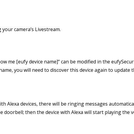
ng your camera’s Livestream.
ow me [eufy device name]” can be modified in the eufySecuri
ame, you will need to discover this device again to update t
th Alexa devices, there will be ringing messages automatical
doorbell; then the device with Alexa will start playing the vo