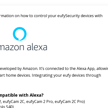
ormation on how to control your eufySecurity devices with 
 developed by Amazon. It’s connected to the Alexa App, allowi
rt home devices. Integrating your eufy devices through 
mpatible with Alexa?
2, eufyCam 2C, eufyCam 2 Pro, eufyCam 2C Pro)
Solo S40)