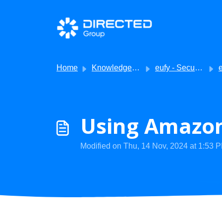
Skip to main content
Home
Knowledge base
eufy - Security
eu
Using Amazon
Modified on Thu, 14 Nov, 2024 at 1:53 