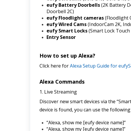
eufy Battery Doorbells 
(2K Battery D
Doorbell 2C)
eufy Floodlight cameras 
(Floodlight
eufy Wired Cams
 (IndoorCam 2K, In
eufy Smart Locks
 (Smart Lock Touch 
Entry Sensor
How to set up Alexa?
Click here for 
Alexa Setup Guide for eufyS
Alexa Commands
1. Live Streaming
Discover new smart devices via the “Smart
device is found, you can use the followin
“Alexa, show me [eufy device name]”
“Alexa, show my [eufy device name]”