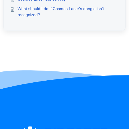
What should I do if Cosmos Laser's dongle isn't
recognized?