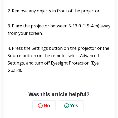
2. Remove any objects in front of the projector.
3. Place the projector between 5-13 ft (1.5-4 m) away 
from your screen.
4. Press the Settings button on the projector or the 
Source button on the remote, select Advanced 
Settings, and turn off Eyesight Protection (Eye 
Guard).
Was this article helpful?
No
Yes