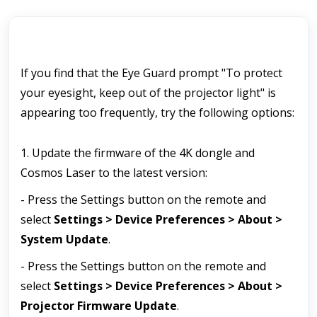
If you find that the Eye Guard prompt "To protect 
your eyesight, keep out of the projector light" is 
appearing too frequently, try the following options:
1. Update the firmware of the 4K dongle and 
Cosmos Laser to the latest version:
- Press the Settings button on the remote and 
select 
Settings > Device Preferences > About > 
System Update
.
- Press the Settings button on the remote and 
select 
Settings > Device Preferences > About > 
Projector Firmware Update
.