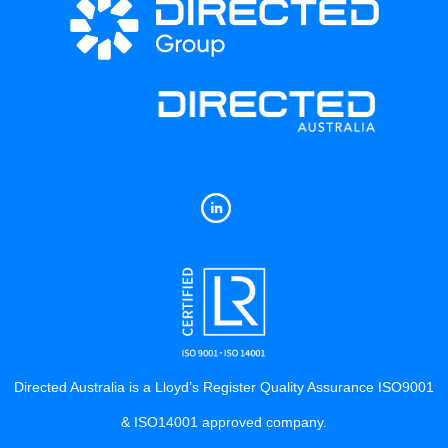
Directed Australia is a Lloyd’s Register Quality Assurance ISO9001
& ISO14001 approved company.