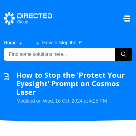
Skip to main content
Home
...
How to Stop the 'Protect Your Eyesight' Prompt on...
How to Stop the 'Protect Your
Eyesight' Prompt on Cosmos
Laser
Modified on Wed, 16 Oct, 2024 at 4:25 PM