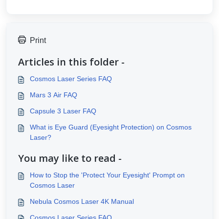
Print
Articles in this folder -
Cosmos Laser Series FAQ
Mars 3 Air FAQ
Capsule 3 Laser FAQ
What is Eye Guard (Eyesight Protection) on Cosmos
Laser?
You may like to read -
How to Stop the 'Protect Your Eyesight' Prompt on
Cosmos Laser
Nebula Cosmos Laser 4K Manual
Cosmos Laser Series FAQ