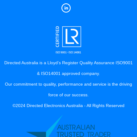
Directed Australia is a Lloyd’s Register Quality Assurance ISO9001
& ISO14001 approved company.
Our commitment to quality, performance and service is the driving
force of our success.
©2024 Directed Electronics Australia - All Rights Reserved