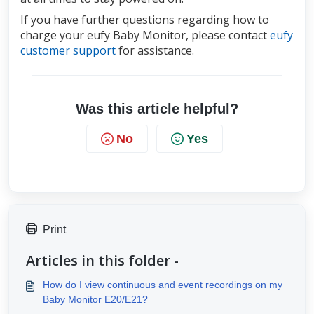
If you have further questions regarding how to 
charge your eufy Baby Monitor, please contact 
eufy 
customer support
for assistance.
Was this article helpful?
No
Yes
Print
Articles in this folder -
How do I view continuous and event recordings on my
Baby Monitor E20/E21?