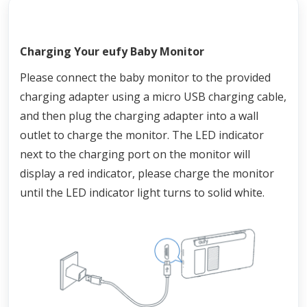
Charging Your eufy Baby Monitor
Please connect the baby monitor to the provided 
charging adapter using a micro USB charging cable, 
and then plug the charging adapter into a wall 
outlet to charge the monitor. The LED indicator 
next to the charging port on the monitor will 
display a red indicator, please charge the monitor 
until the LED indicator light turns to solid white.