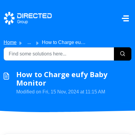
Skip to main content
Home
...
How to Charge eufy Baby Monitor
How to Charge eufy Baby
Monitor
Modified on Fri, 15 Nov, 2024 at 11:15 AM