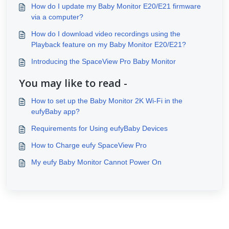
How do I update my Baby Monitor E20/E21 firmware
via a computer?
How do I download video recordings using the
Playback feature on my Baby Monitor E20/E21?
Introducing the SpaceView Pro Baby Monitor
You may like to read -
How to set up the Baby Monitor 2K Wi-Fi in the
eufyBaby app?
Requirements for Using eufyBaby Devices
How to Charge eufy SpaceView Pro
My eufy Baby Monitor Cannot Power On