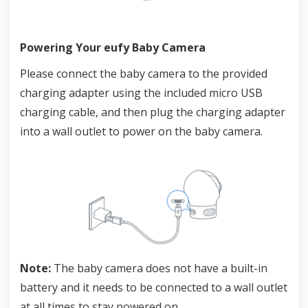
Powering Your eufy Baby Camera
Please connect the baby camera to the provided 
charging adapter using the included micro USB 
charging cable, and then plug the charging adapter 
into a wall outlet to power on the baby camera.
Note: 
The baby camera does not have a built-in 
battery and it needs to be connected to a wall outlet 
at all times to stay powered on.