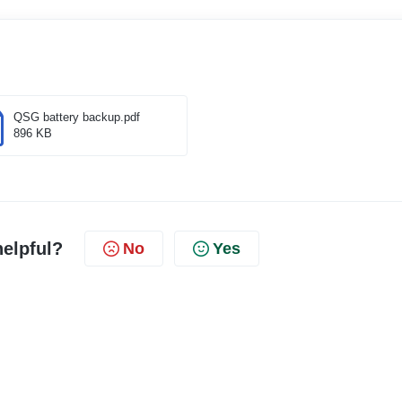
QSG battery backup.pdf
896 KB
helpful?
No
Yes