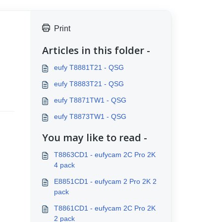
Print
Articles in this folder -
eufy T8881T21 - QSG
eufy T8883T21 - QSG
eufy T8871TW1 - QSG
eufy T8873TW1 - QSG
You may like to read -
T8863CD1 - eufycam 2C Pro 2K
4 pack
E8851CD1 - eufycam 2 Pro 2K 2
pack
T8861CD1 - eufycam 2C Pro 2K
2 pack