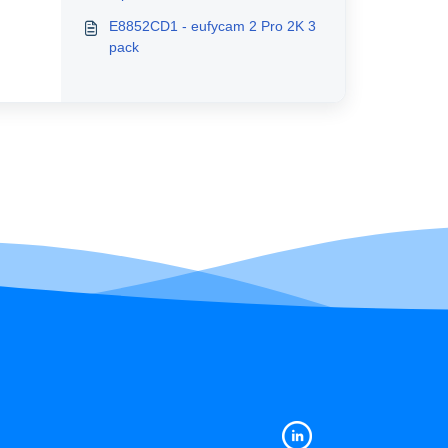
E8852CD1 - eufycam 2 Pro 2K 3
pack