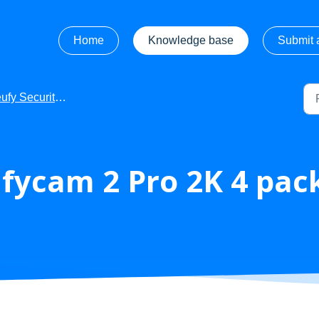
Home
Knowledge base
Submit a
fy Security - Product Manuals
fycam 2 Pro 2K 4 pac