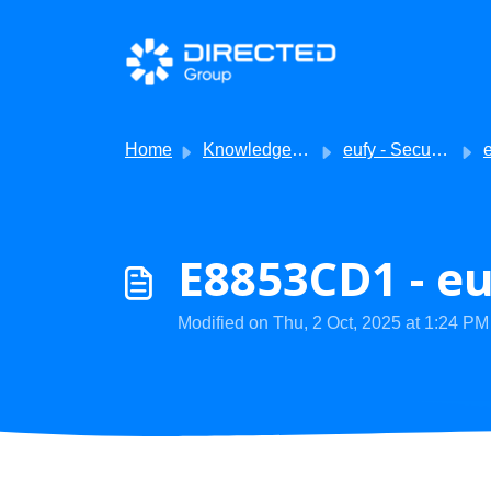
Skip to main content
Home
Knowledge base
eufy - Security
eu
E8853CD1 - eu
Modified on Thu, 2 Oct, 2025 at 1:24 PM