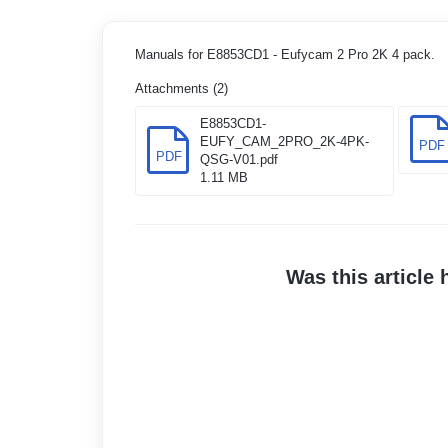
Manuals for E8853CD1 - Eufycam 2 Pro 2K 4 pack.
Attachments (2)
E8853CD1-
EUFY_CAM_2PRO_2K-4PK-
PDF
PDF
QSG-V01.pdf
1.11 MB
Was this article 