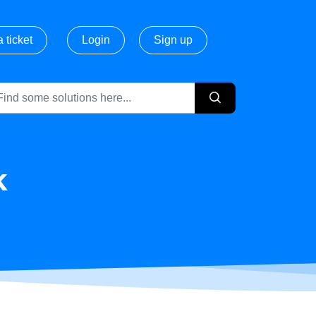
 ticket
Login
Sign up
k