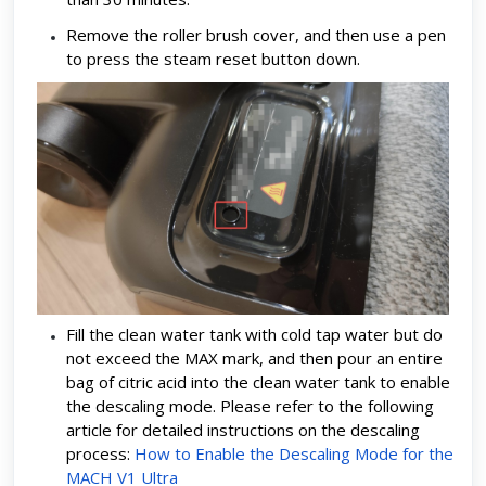
Remove the roller brush cover, and then use a pen
to press the steam reset button down.
Fill the clean water tank with cold tap water but do
not exceed the MAX mark, and then pour an entire
bag of citric acid into the clean water tank to enable
the descaling mode. Please refer to the following
article for detailed instructions on the descaling
process:
How to Enable the Descaling Mode for the
MACH V1 Ultra