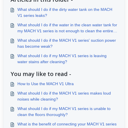
What should I do if the dirty water tank on the MACH
V1 series leaks?
What should I do if the water in the clean water tank for
my MACH V1 series is not enough to clean the entire
house?
What should I do if the MACH V1 series' suction power
has become weak?
What should I do if my MACH V1 series is leaving
water stains after cleaning?
You may like to read -
How to Use the MACH V1 Ultra
What should I do if the MACH V1 series makes loud
noises while cleaning?
What should I do if my MACH V1 series is unable to
clean the floors thoroughly?
What is the benefit of connecting your MACH V1 series