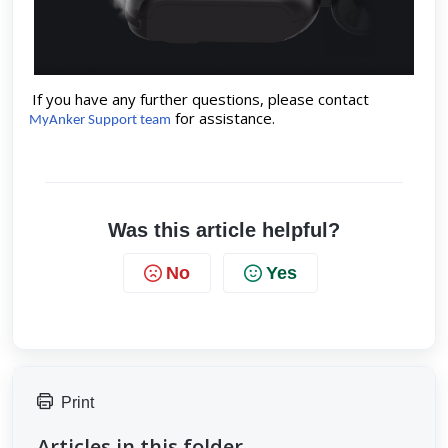
If you have any further questions, please contact
for assistance.
MyAnker Support team
Was this article helpful?
No
Yes
Print
Articles in this folder -