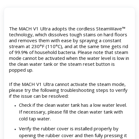
The MACH V1 Ultra adopts the cordless SteamWave™
technology, which dissolves tough stains on hard floors
and removes them with ease by spraying a constant
stream at 230°F (110°C), and at the same time gets rid
of 99.9% of household bacteria. Please note that steam
mode cannot be activated when the water level is low in
the clean water tank or the steam reset button is
popped up.
If the MACH V1 Ultra cannot activate the steam mode,
please try the following troubleshooting steps to verify
if the issue can be resolved:
Check if the clean water tank has a low water level.
If necessary, please fill the clean water tank with
cold tap water.
Verify the rubber cover is installed properly by
opening the rubber cover and then fully pressing it