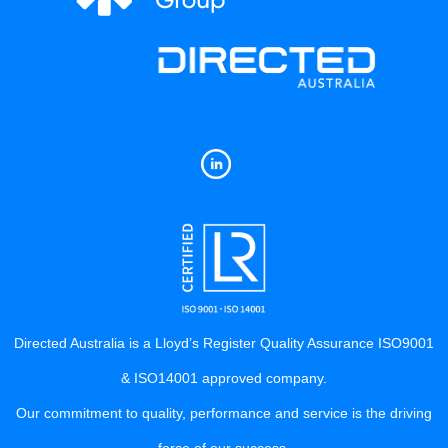
Directed Australia is a Lloyd’s Register Quality Assurance ISO9001
& ISO14001 approved company.
Our commitment to quality, performance and service is the driving