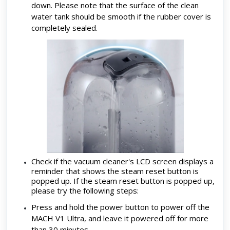
down. Please note that the surface of the clean
water tank should be smooth if the rubber cover is
completely sealed.
Check if the vacuum cleaner's LCD screen displays a
reminder that shows the steam reset button is
popped up. If the steam reset button is popped up,
please try the following steps:
Press and hold the power button to power off the
MACH V1 Ultra, and leave it powered off for more
than 30 minutes.