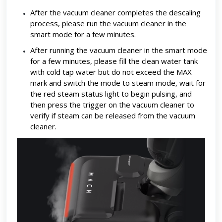
After the vacuum cleaner completes the descaling
process, please run the vacuum cleaner in the
smart mode for a few minutes.
After running the vacuum cleaner in the smart mode
for a few minutes, please fill the clean water tank
with cold tap water but do not exceed the MAX
mark and switch the mode to steam mode, wait for
the red steam status light to begin pulsing, and
then press the trigger on the vacuum cleaner to
verify if steam can be released from the vacuum
cleaner.