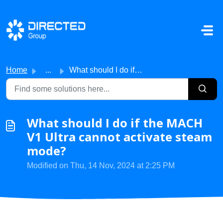
Skip to main content
Home
...
What should I do if the MACH V1 Ultra cannot activate ste...
What should I do if the MACH
V1 Ultra cannot activate steam
mode?
Modified on Thu, 14 Nov, 2024 at 2:25 PM