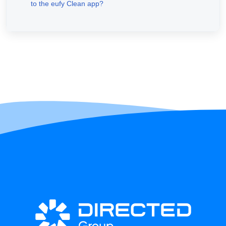
to the eufy Clean app?