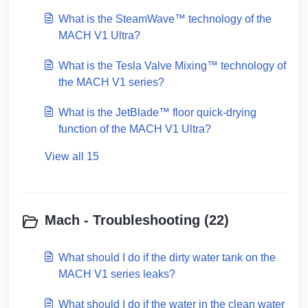
What is the SteamWave™ technology of the
MACH V1 Ultra?
What is the Tesla Valve Mixing™ technology of
the MACH V1 series?
What is the JetBlade™ floor quick-drying
function of the MACH V1 Ultra?
View all 15
Mach - Troubleshooting (22)
What should I do if the dirty water tank on the
MACH V1 series leaks?
What should I do if the water in the clean water