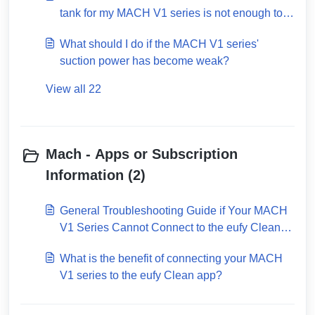
tank for my MACH V1 series is not enough to
clean the entire house?
What should I do if the MACH V1 series'
suction power has become weak?
View all 22
Mach - Apps or Subscription
Information (2)
General Troubleshooting Guide if Your MACH
V1 Series Cannot Connect to the eufy Clean
App
What is the benefit of connecting your MACH
V1 series to the eufy Clean app?