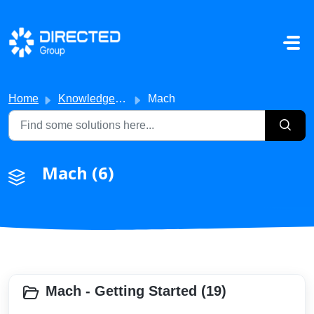
Skip to main content
Home
Knowledge base
Mach
Mach (6)
Mach - Getting Started (19)