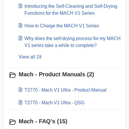
Introducing the Self-Cleaning and Self-Drying
Functions for the MACH V1 Series
How to Charge the MACH V1 Series
Why does the self-drying process for my MACH
V1 series take a while to complete?
View all 19
Mach - Product Manuals (2)
T2770 - Mach V1 Ultra - Product Manual
T2770 - Mach V1 Ultra - QSG
Mach - FAQ's (15)