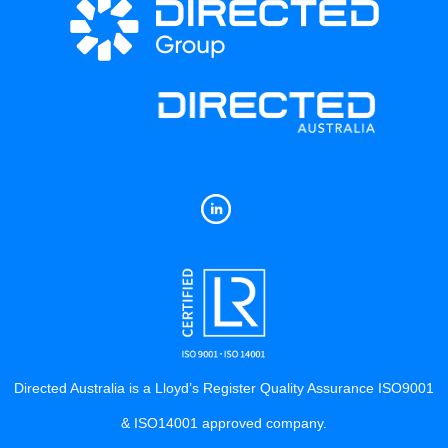
Directed Australia is a Lloyd’s Register Quality Assurance ISO9001
& ISO14001 approved company.