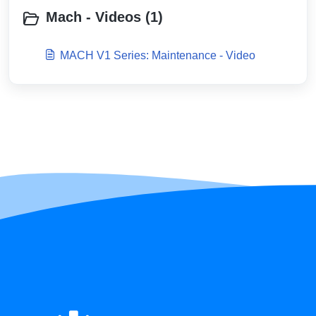
Mach - Videos (1)
MACH V1 Series: Maintenance - Video