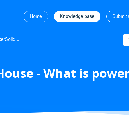
Home
Knowledge base
Submit a
 FAQ's FINAL checked by Euan
ouse - What is powe