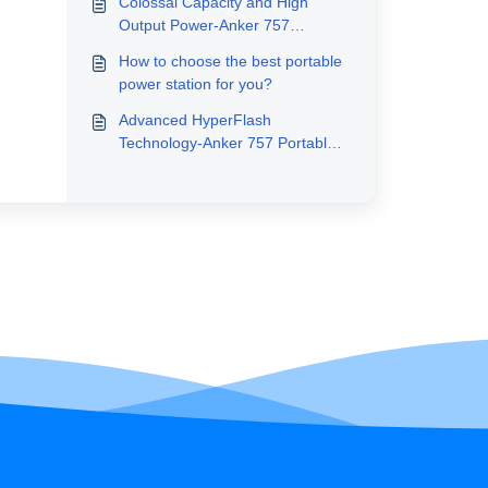
Colossal Capacity and High
Output Power-Anker 757
Portable Power Station
How to choose the best portable
(PowerHouse 1229Wh)
power station for you?
Advanced HyperFlash
Technology-Anker 757 Portable
Power Station (PowerHouse
1229Wh)