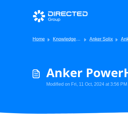
Skip to main content
Home
Knowledge base
Anker Solix
AnkerSolix -
Anker PowerH
Modified on Fri, 11 Oct, 2024 at 3:56 PM