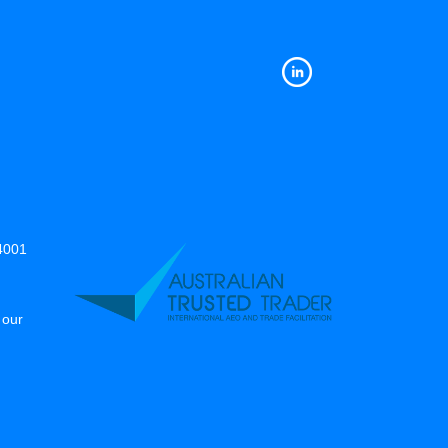
14001
 our