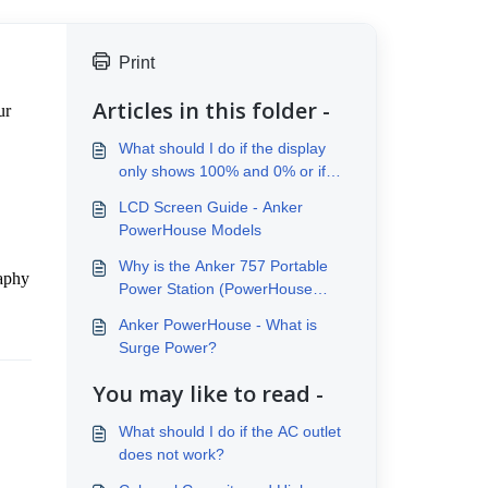
Print
Articles in this folder -
r 
What should I do if the display
only shows 100% and 0% or if
the battery discharges quickly
LCD Screen Guide - Anker
within several minutes?
PowerHouse Models
Why is the Anker 757 Portable
aphy 
Power Station (PowerHouse
1229Wh) so heavy?
Anker PowerHouse - What is
Surge Power?
You may like to read -
What should I do if the AC outlet
does not work?