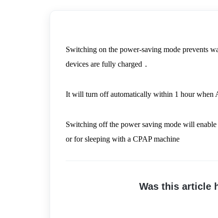
Switching on the power-saving mode prevents wast
devices are fully charged．
It will turn off automatically within 1 hour when
Switching off the power saving mode will enable 
or for sleeping with a CPAP machine
Was this article 