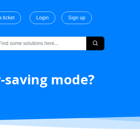
 ticket
Login
Sign up
r-saving mode?