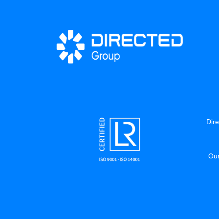
Dire
Our