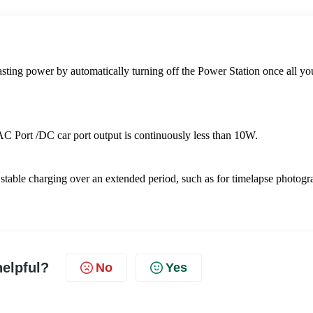
ing power by automatically turning off the Power Station once all you
 AC Port /DC car port output is continuously less than 10W.
stable charging over an extended period, such as for timelapse photogr
helpful?
No
Yes