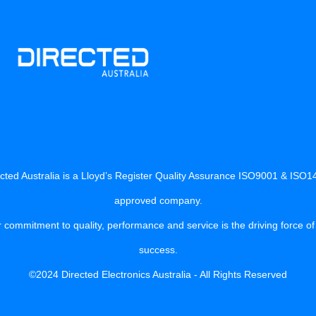
cted Australia is a Lloyd’s Register Quality Assurance ISO9001 & ISO
approved company.
 commitment to quality, performance and service is the driving force of
success.
©2024 Directed Electronics Australia - All Rights Reserved