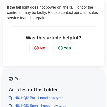
If the tail light does not power on, the tail light or the
controller may be faulty. Please contact our after-sales
service team for repairs.
Was this article helpful?
No
Yes
Print
Articles in this folder -
NIU KQI2 Pro - I need new tyres
NIU KQI3 Sport - I need new tyres