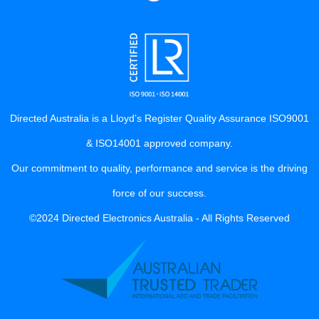
Directed Australia is a Lloyd’s Register Quality Assurance ISO9001
& ISO14001 approved company.
Our commitment to quality, performance and service is the driving
force of our success.
©2024 Directed Electronics Australia - All Rights Reserved