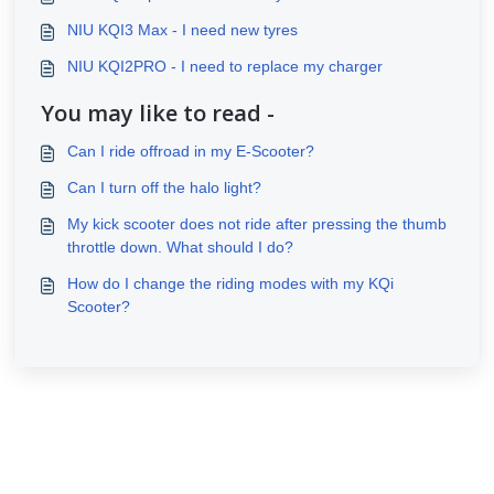
NIU KQI3 Max - I need new tyres
NIU KQI2PRO - I need to replace my charger
You may like to read -
Can I ride offroad in my E-Scooter?
Can I turn off the halo light?
My kick scooter does not ride after pressing the thumb
throttle down. What should I do?
How do I change the riding modes with my KQi
Scooter?