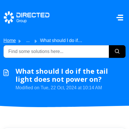
Skip to main content
Home
...
What should I do if the tail light does not power on?
What should I do if the tail
light does not power on?
Modified on Tue, 22 Oct, 2024 at 10:14 AM