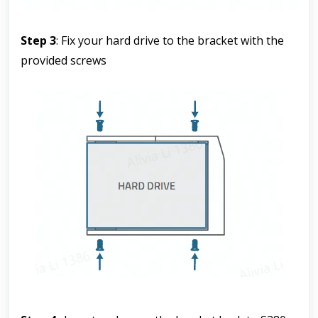
Step 3
: Fix your hard drive to the bracket with the 
provided screws