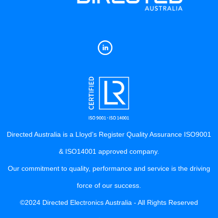
Directed Australia is a Lloyd’s Register Quality Assurance ISO9001
& ISO14001 approved company.
Our commitment to quality, performance and service is the driving
force of our success.
©2024 Directed Electronics Australia - All Rights Reserved