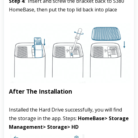
Step 4
:  Insert and screw the bracket back to S380 
HomeBase, then put the top lid back into place
After The Installation
Installed the Hard Drive successfully, you will find 
the storage in the app. Steps: 
HomeBase> Storage 
Management> Storage> HD