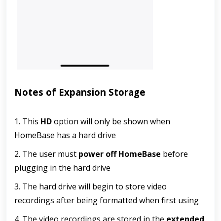
Notes of Expansion Storage
1. This 
HD
 option will only be shown when 
HomeBase has a hard drive 
2. The user must 
power off HomeBase
 before 
plugging in the hard drive
3. The hard drive will begin to store video 
recordings after being formatted when first using
4. The video recordings are stored in the 
extended 