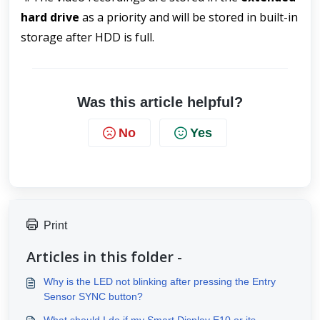
hard drive
 as a priority and will be stored in built-in 
storage after HDD is full.
Was this article helpful?
No
Yes
Print
Articles in this folder -
Why is the LED not blinking after pressing the Entry
Sensor SYNC button?
What should I do if my Smart Display E10 or its