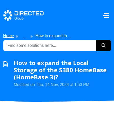
Skip to main content
Home
...
How to expand the Local Storage of the S380 HomeBase (Hom...
How to expand the Local
Storage of the S380 HomeBase
(HomeBase 3)?
Modified on Thu, 14 Nov, 2024 at 1:53 PM