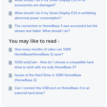
accessories are damaged?
What should I do if my Smart Display E10 is exhibiting
abnormal power consumption?
The connection to HomeBase 3 was successful but the
stream test failed. What should I do?
You may like to read -
How many months of video can S380
HomeBase(HomeBase 3) save?
S330 eufyCam - How do I choose a compatible hard
drive to work with my eufy HomeBase 3?
Issues of the Hard Drive in S380 HomeBase
(HomeBase 3)
Can I connect the USB port on HomeBase 3 to an
external hard drive?