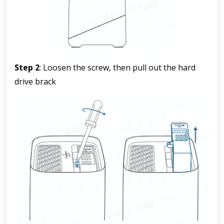
Step 2
: Loosen the screw, then pull out the hard 
drive brack