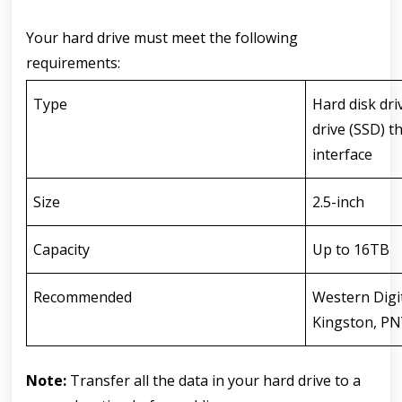
Your hard drive must meet the following 
requirements:
Type
Hard disk dri
drive (SSD) t
interface
Size
2.5-inch
Capacity
Up to 16TB
Recommended
Western Digi
Kingston, PNY
Note:
 Transfer all the data in your hard drive to a 