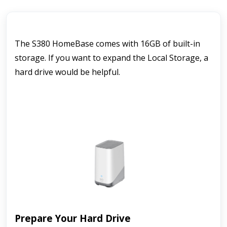
The S380 HomeBase comes with 16GB of built-in 
storage. If you want to expand the Local Storage, a 
hard drive would be helpful.
Prepare Your Hard Drive