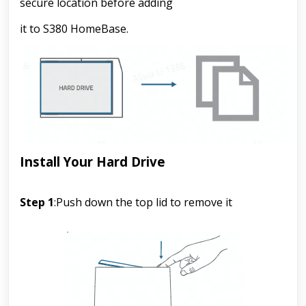
secure location before adding
it to S380 HomeBase.
Install Your Hard Drive
Step 1
:
Push down the top lid to remove it