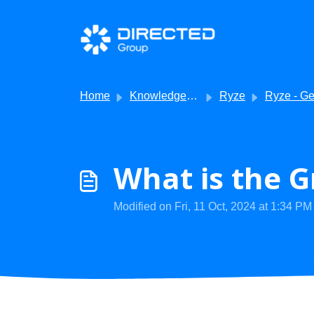
Skip to main content
Home
Knowledge base
Ryze
Ryze - Getting Sta
What is the G
Modified on Fri, 11 Oct, 2024 at 1:34 PM