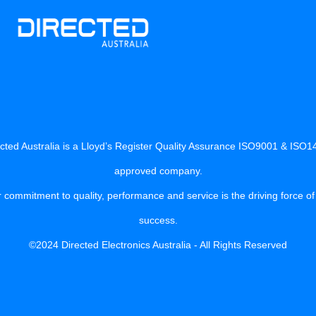
cted Australia is a Lloyd’s Register Quality Assurance ISO9001 & ISO
approved company.
 commitment to quality, performance and service is the driving force of
success.
©2024 Directed Electronics Australia - All Rights Reserved