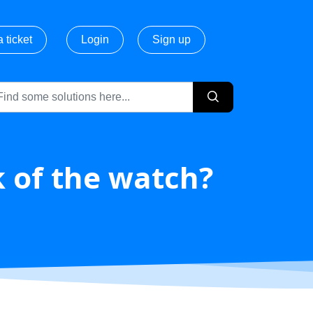
 ticket
Login
Sign up
k of the watch?