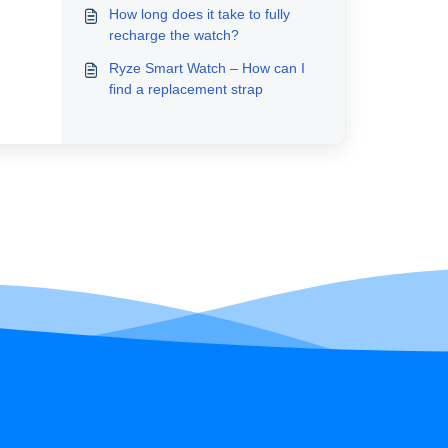
How long does it take to fully
recharge the watch?
Ryze Smart Watch – How can I
find a replacement strap