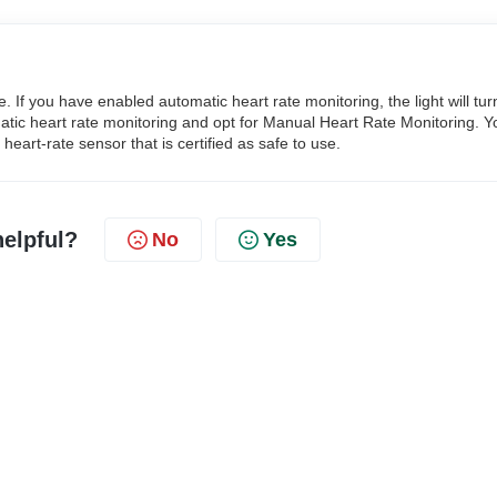
. If you have enabled automatic heart rate monitoring, the light will tur
omatic heart rate monitoring and opt for Manual Heart Rate Monitoring. Y
heart-rate sensor that is certified as safe to use.
helpful?
No
Yes