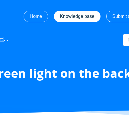
Home
Knowledge base
Submit a
rted
reen light on the bac