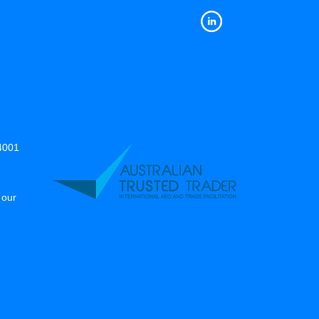
14001
 our