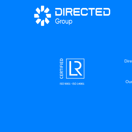
Dire
Our