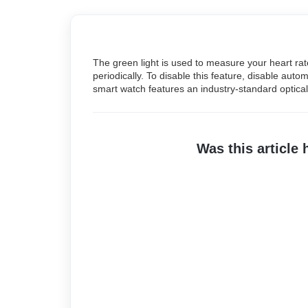
The green light is used to measure your heart rate
periodically. To disable this feature, disable aut
smart watch features an industry-standard optical 
Was this article 