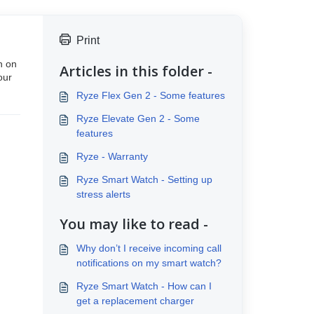
Print
n on
Articles in this folder -
our
Ryze Flex Gen 2 - Some features
Ryze Elevate Gen 2 - Some
features
Ryze - Warranty
Ryze Smart Watch - Setting up
stress alerts
You may like to read -
Why don’t I receive incoming call
notifications on my smart watch?
Ryze Smart Watch - How can I
get a replacement charger