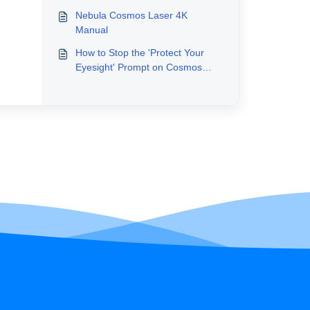
Nebula Cosmos Laser 4K
Manual
How to Stop the 'Protect Your
Eyesight' Prompt on Cosmos
Laser