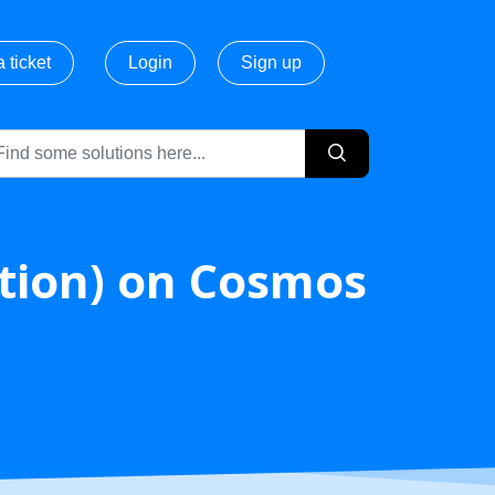
 ticket
Login
Sign up
ction) on Cosmos