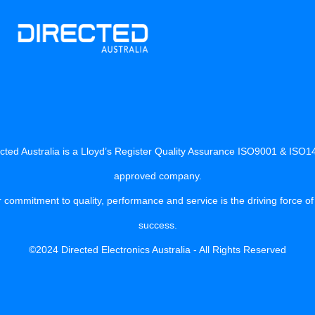
cted Australia is a Lloyd’s Register Quality Assurance ISO9001 & ISO
approved company.
 commitment to quality, performance and service is the driving force of
success.
©2024 Directed Electronics Australia - All Rights Reserved