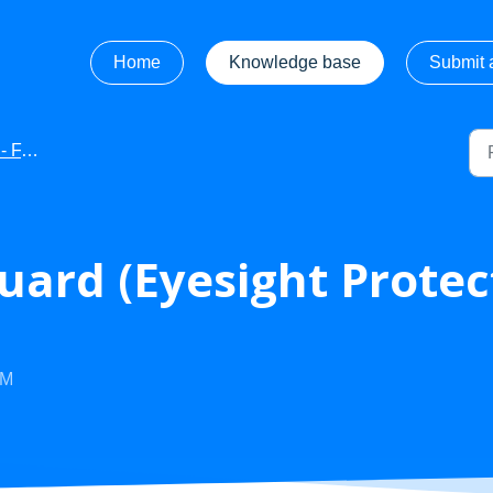
Home
Knowledge base
Submit a
AQ's
uard (Eyesight Prote
PM