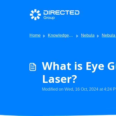
Skip to main content
Home
Knowledge base
Nebula
Nebula - F
What is Eye G
Laser?
Modified on Wed, 16 Oct, 2024 at 4:24 