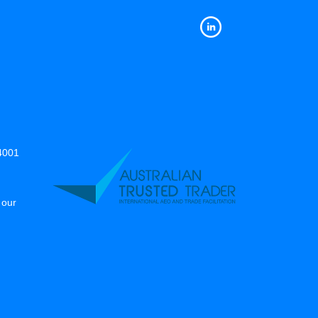
14001
 our