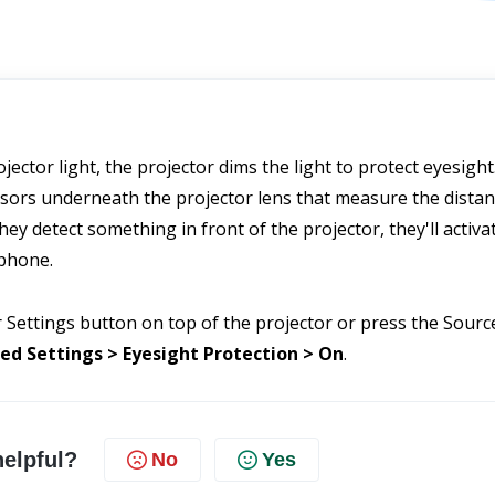
ector light, the projector dims the light to protect eyesight. 
nsors underneath the projector lens that measure the distan
ey detect something in front of the projector, they'll activat
 phone.
 Settings button on top of the projector or press the Source
ed Settings > Eyesight Protection > On
.
helpful?
No
Yes