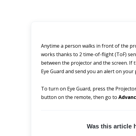
Anytime a person walks in front of the proj
works thanks to 2 time-of-flight (ToF) se
between the projector and the screen. If th
Eye Guard and send you an alert on your
To turn on Eye Guard, press the Projector
button on the remote, then go to 
Advanc
Was this article 