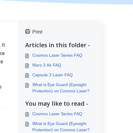
Print
Articles in this folder -
It 
ce 
Cosmos Laser Series FAQ
e 
Mars 3 Air FAQ
Capsule 3 Laser FAQ
What is Eye Guard (Eyesight
 
Protection) on Cosmos Laser?
You may like to read -
Cosmos Laser Series FAQ
What is Eye Guard (Eyesight
Protection) on Cosmos Laser?