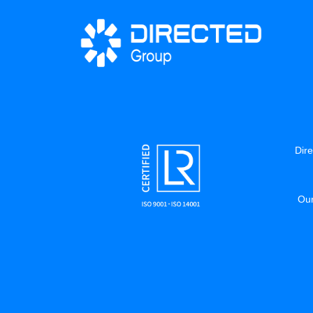
Dire
Our