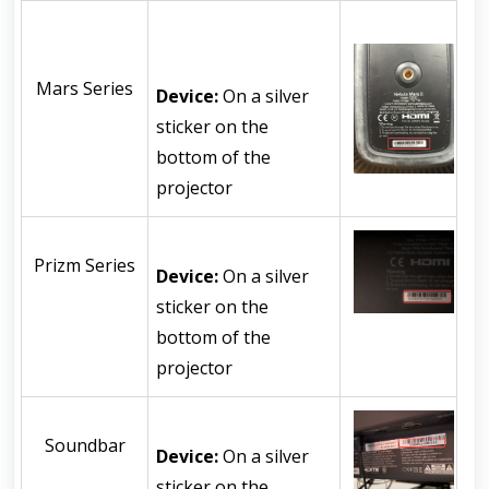
Mars Series
Device:
 On a silver 
sticker on the 
bottom of the 
projector
Prizm Series
Device:
 On a silver 
sticker on the 
bottom of the 
projector
Soundbar
Device:
 On a silver 
sticker on the 