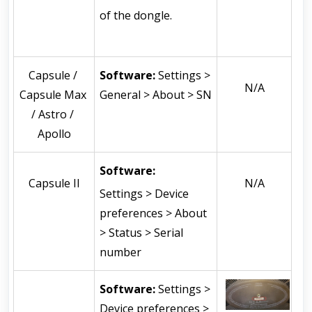
of the dongle.
Capsule / 
Software: 
Settings > 
N/A
Capsule Max 
General > About > SN
/ Astro / 
Apollo
Software: 
Capsule II
N/A
Settings > Device 
preferences > About 
> Status > Serial 
number
Software: 
Settings > 
Device preferences > 