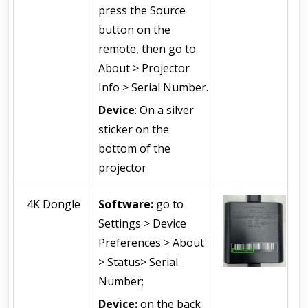
press the Source 
button on the 
remote, then go to 
About > Projector 
Info > Serial Number.
Device
: On a silver 
sticker on the 
bottom of the 
projector
4K Dongle
Software: 
go to 
Settings > Device 
Preferences > About 
> Status> Serial 
Number;
Device: 
on the back 