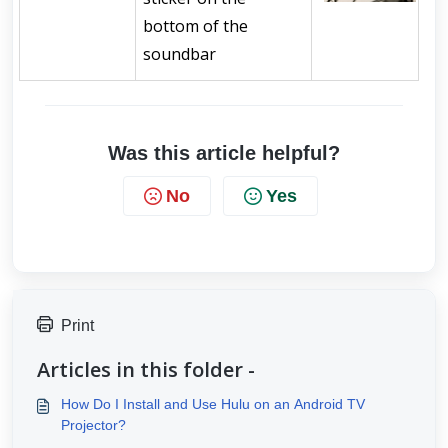
bottom of the 
soundbar
Was this article helpful?
No
Yes
Print
Articles in this folder -
How Do I Install and Use Hulu on an Android TV
Projector?