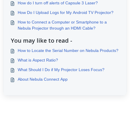
How do I turn off alerts of Capsule 3 Laser?
How Do I Upload Logs for My Android TV Projector?
How to Connect a Computer or Smartphone to a
Nebula Projector through an HDMI Cable?
You may like to read -
How to Locate the Serial Number on Nebula Products?
What is Aspect Ratio?
What Should I Do if My Projector Loses Focus?
About Nebula Connect App