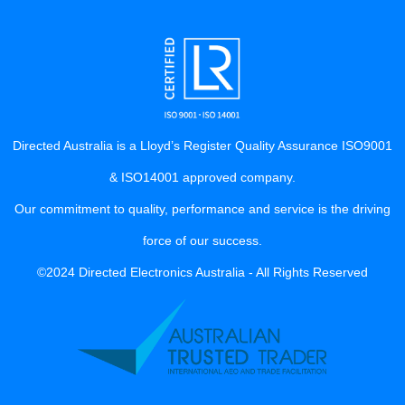
Directed Australia is a Lloyd’s Register Quality Assurance ISO9001
& ISO14001 approved company.
Our commitment to quality, performance and service is the driving
force of our success.
©2024 Directed Electronics Australia - All Rights Reserved