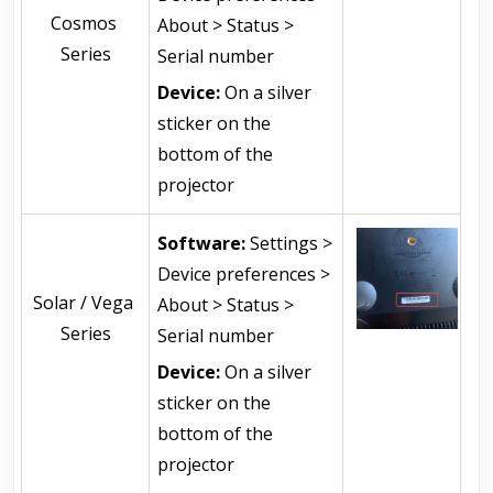
Cosmos 
About > Status > 
Series
Serial number
Device:
 On a silver 
sticker on the 
bottom of the 
projector
Software: 
Settings > 
Device preferences > 
Solar / Vega 
About > Status > 
Series
Serial number
Device:
 On a silver 
sticker on the 
bottom of the 
projector