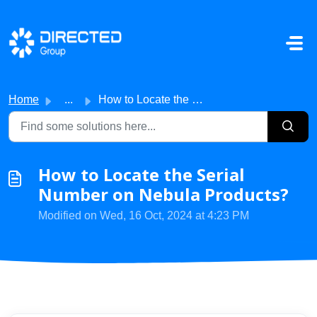
Skip to main content
Home
...
How to Locate the Serial Number on Nebula Products?
How to Locate the Serial
Number on Nebula Products?
Modified on Wed, 16 Oct, 2024 at 4:23 PM