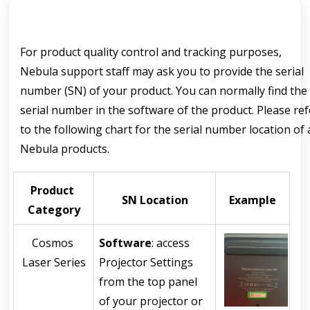
For 
product quality
 control and tracking purposes, 
Nebula support staff may ask you to provide the serial 
number (SN) of your product. You can normally find 
the 
serial number
 in the software of the product. 
Please refe
to the following chart for the serial number location of al
Nebula products.
Product 
SN Location
Example
Category
Cosmos 
Software
: access 
Laser Series
Projector Settings 
from the top panel 
of your projector or 