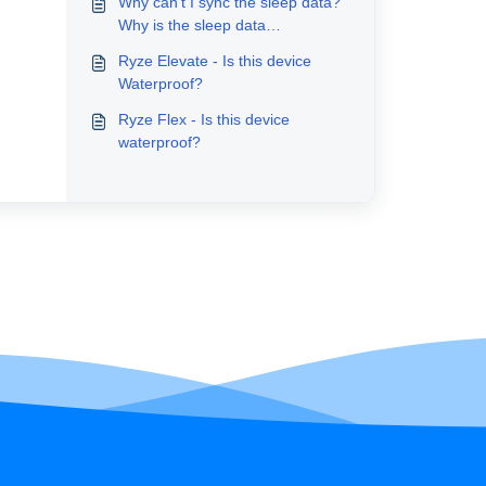
Why can’t I sync the sleep data?
Why is the sleep data
inaccurate?
Ryze Elevate - Is this device
Waterproof?
Ryze Flex - Is this device
waterproof?