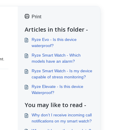
Print
Articles in this folder -
Ryze Evo - Is this device
waterproof?
Ryze Smart Watch - Which
nt.
models have an alarm?
Ryze Smart Watch - Is my device
capable of stress monitoring?
Ryze Elevate - Is this device
Waterproof?
You may like to read -
Why don’t I receive incoming call
notifications on my smart watch?