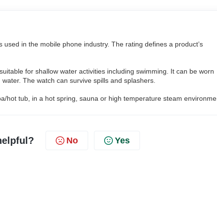
s used in the mobile phone industry. The rating defines a product’s
uitable for shallow water activities including swimming. It can be worn
 water. The watch can survive spills and splashers.
pa/hot tub, in a hot spring, sauna or high temperature steam environme
helpful?
No
Yes