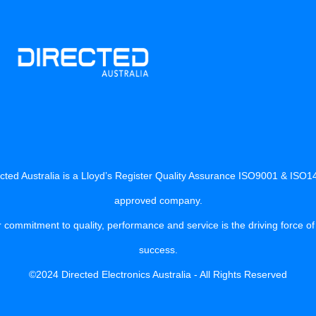
cted Australia is a Lloyd’s Register Quality Assurance ISO9001 & ISO
approved company.
 commitment to quality, performance and service is the driving force of
success.
©2024 Directed Electronics Australia - All Rights Reserved