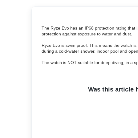
The Ryze Evo has an IP68 protection rating that i
protection against exposure to water and dust.
Ryze Evo is swim proof. This means the watch is s
during a cold-water shower, indoor pool and open
The watch is NOT suitable for deep diving, in a s
Was this article 