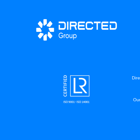
Dire
Our