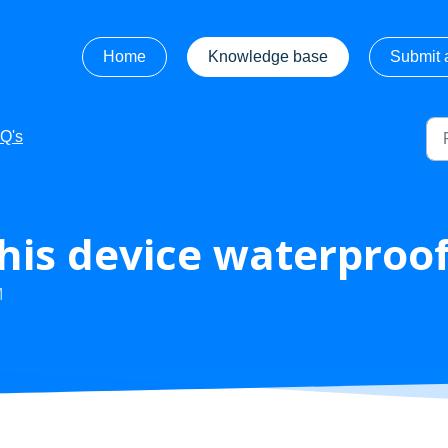
Home
Knowledge base
Submit a
Q's
 this device waterproo
M