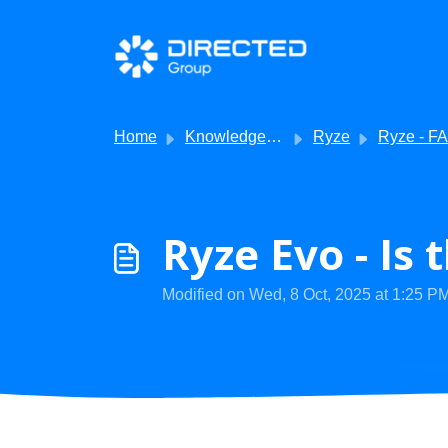
Skip to main content
Home
Knowledge base
Ryze
Ryze - FA
Ryze Evo - Is
Modified on Wed, 8 Oct, 2025 at 1:25 P