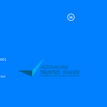
14001
 our