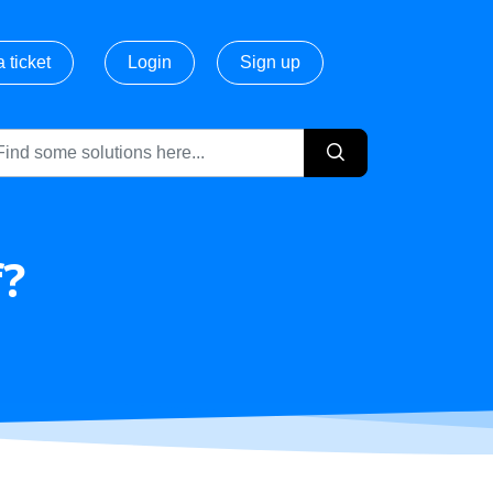
 ticket
Login
Sign up
f?