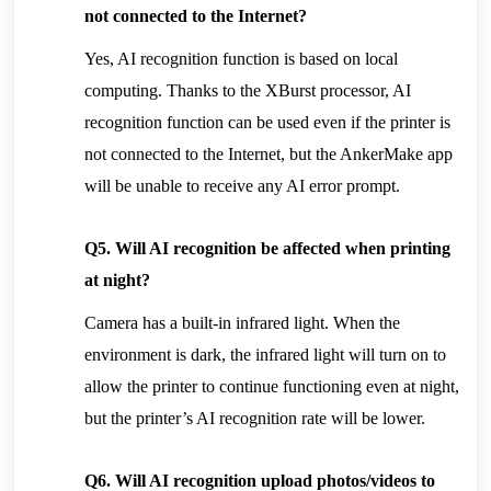
not connected to the Internet?
Yes, AI recognition function is based on local 
computing. Thanks to the XBurst processor, AI 
recognition function can be used even if the printer is 
not connected to the Internet, but the AnkerMake app 
will be unable to receive any AI error prompt.
Q5. Will AI recognition be affected when printing 
at night?
Camera has a built-in infrared light. When the 
environment is dark, the infrared light will turn on to 
allow the printer to continue functioning even at night, 
but the printer’s AI recognition rate will be lower.
Q6. Will AI recognition upload photos/videos to 