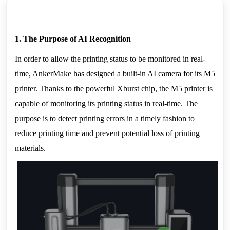
1. The Purpose of AI Recognition
In order to allow the printing status to be monitored in real-
time, AnkerMake has designed a built-in AI camera for its M5 
printer. Thanks to the powerful Xburst chip, the M5 printer is 
capable of monitoring its printing status in real-time. The 
purpose is to detect printing errors in a timely fashion to 
reduce printing time and prevent potential loss of printing 
materials.