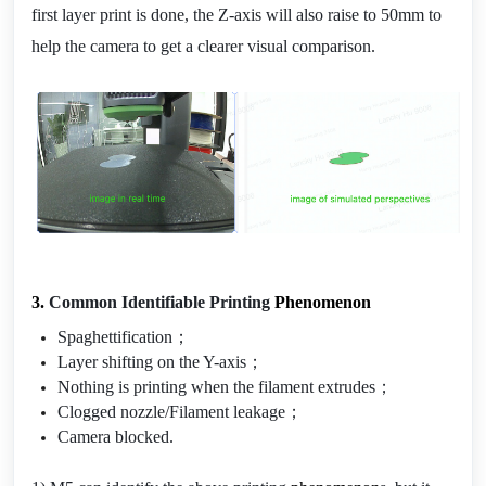
first layer print is done, the Z-axis will also raise to 50mm to 
help the camera to get a clearer visual comparison.
3. 
Common Identifiable Printing 
Phenomenon
Spaghettification；
Layer shifting on the Y-axis；
Nothing is printing when the filament extrudes；
Clogged nozzle/Filament leakage；
Camera blocked.