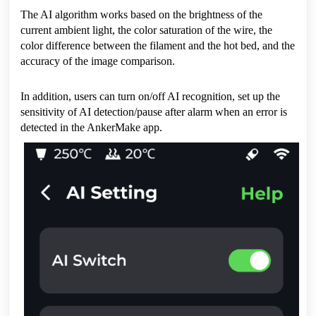
The AI algorithm works based on the brightness of the 
current ambient light, the color saturation of the wire, the 
color difference between the filament and the hot bed, and the 
accuracy of the image comparison.
In addition, users can turn on/off AI recognition, set up the 
sensitivity of AI detection/pause after alarm when an error is 
detected in the AnkerMake app.