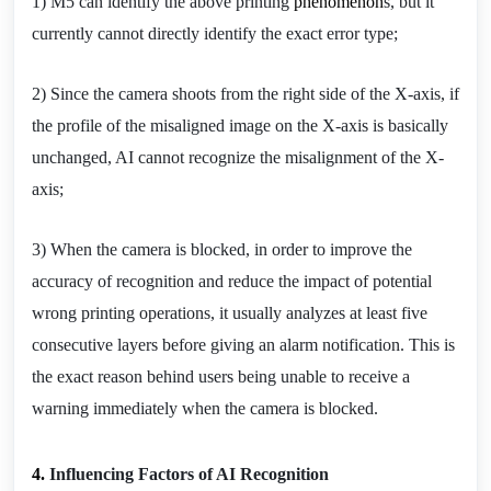
1) M5 can identify the above printing 
phenomenon
s, but it 
currently cannot directly identify the exact error type;
2) Since the camera shoots from the right side of the X-axis, if 
the profile of the misaligned image on the X-axis is basically 
unchanged, AI cannot recognize the misalignment of the X-
axis;
3) When the camera is blocked, in order to improve the 
accuracy of recognition and reduce the impact of potential 
wrong printing operations, it usually analyzes at least five 
consecutive layers before giving an alarm notification. This is 
the exact reason behind users being unable to receive a 
warning immediately when the camera is blocked.
4. 
Influencing Factors of AI Recognition