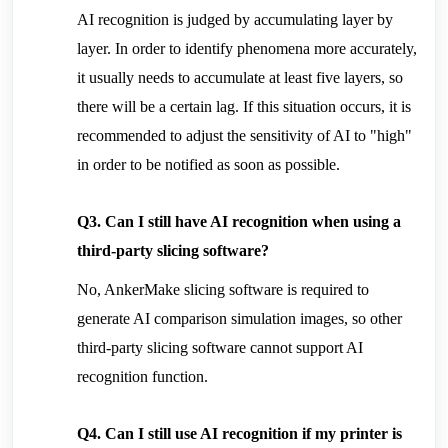
AI recognition is judged by accumulating layer by 
layer. In order to identify phenomena more accurately, 
it usually needs to accumulate at least five layers, so 
there will be a certain lag. If this situation occurs, it is 
recommended to adjust the sensitivity of AI to "high" 
in order to be notified as soon as possible.
Q3. Can I still have AI recognition when using a 
third-party slicing software?
No, AnkerMake slicing software is required to 
generate AI comparison simulation images, so other 
third-party slicing software cannot support AI 
recognition function.
Q4. Can I still use AI recognition if my printer is 