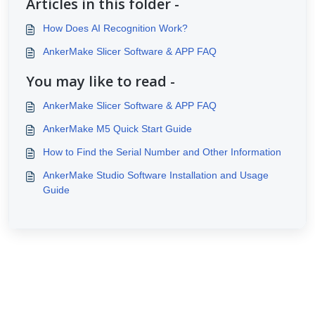
Articles in this folder -
How Does AI Recognition Work?
AnkerMake Slicer Software & APP FAQ
You may like to read -
AnkerMake Slicer Software & APP FAQ
AnkerMake M5 Quick Start Guide
How to Find the Serial Number and Other Information
AnkerMake Studio Software Installation and Usage
Guide