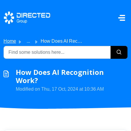
Skip to main content
Home
...
How Does AI Recognition Work?
How Does AI Recognition
Work?
Modified on Thu, 17 Oct, 2024 at 10:36 AM