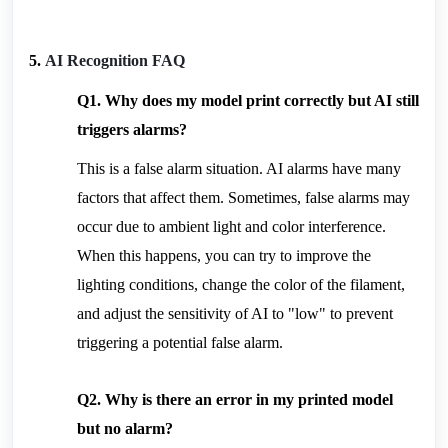
5. 
AI Recognition FAQ
Q1. Why does my model print correctly but AI still 
triggers alarms?
This is a false alarm situation. AI alarms have many 
factors that affect them. Sometimes, false alarms may 
occur due to ambient light and color interference. 
When this happens, you can try to improve the 
lighting conditions, change the color of the filament, 
and adjust the sensitivity of AI to "low" to prevent 
triggering a potential false alarm.
Q2. Why is there an error in my printed model 
but no alarm?