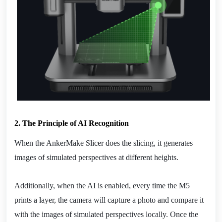
2. The Principle of AI Recognition
When the AnkerMake Slicer does the slicing, it generates 
images of simulated perspectives at different heights.
Additionally, when the AI is enabled, every time the M5 
prints a layer, the camera will capture a photo and compare it 
with the images of simulated perspectives locally. Once the 