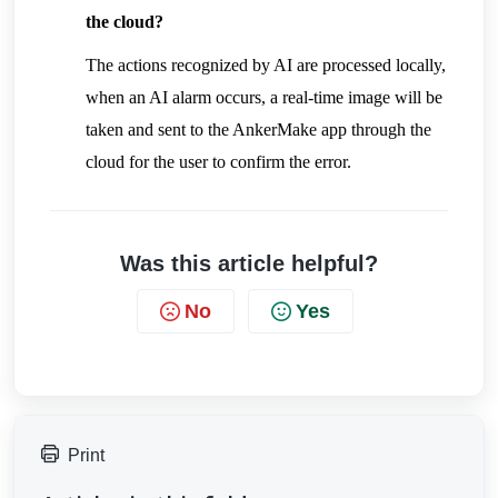
the cloud?
The actions recognized by AI are processed locally, 
when an AI alarm occurs, a real-time image will be 
taken and sent to the AnkerMake app through the 
cloud for the user to confirm the error.
Was this article helpful?
No
Yes
Print