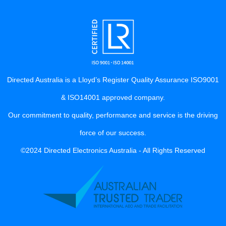
Directed Australia is a Lloyd’s Register Quality Assurance ISO9001
& ISO14001 approved company.
Our commitment to quality, performance and service is the driving
force of our success.
©2024 Directed Electronics Australia - All Rights Reserved