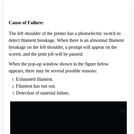
Cause of Failure:
The left shoulder of the printer has a photoelectric switch to 
detect filament breakage. When there is an abnormal filament 
breakage on the left shoulder, a prompt will appear on the 
screen, and the print job will be paused.
When the pop-up window shown in the figure below 
appears, there may be several possible reasons:
Exhausted filament.
Filament has run out.
Detection of material failure.