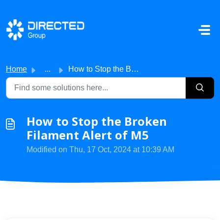
Skip to main content
Home
...
How to Stop the Broken Filament Alert of M5
How to Stop the Broken
Filament Alert of M5
Modified on Thu, 17 Oct, 2024 at 10:39 AM