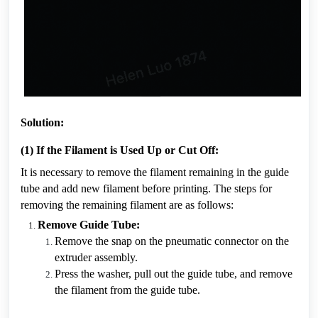
Solution:
(1) If the Filament is Used Up or Cut Off:
It is necessary to remove the filament remaining in the guide 
tube and add new filament before printing. The steps for 
removing the remaining filament are as follows:
Remove Guide Tube:
Remove the snap on the pneumatic connector on the 
extruder assembly.
Press the washer, pull out the guide tube, and remove 
the filament from the guide tube.