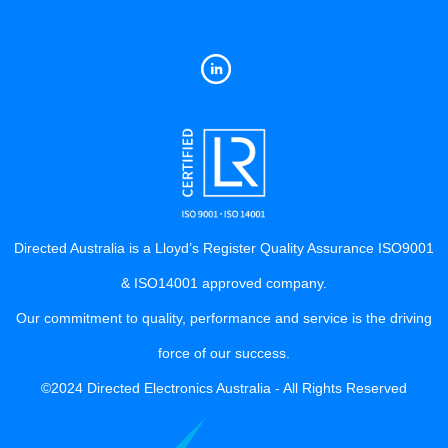
Directed Australia is a Lloyd’s Register Quality Assurance ISO9001
& ISO14001 approved company.
Our commitment to quality, performance and service is the driving
force of our success.
©2024 Directed Electronics Australia - All Rights Reserved