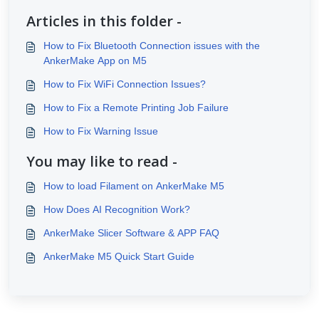
Articles in this folder -
How to Fix Bluetooth Connection issues with the
AnkerMake App on M5
How to Fix WiFi Connection Issues?
How to Fix a Remote Printing Job Failure
How to Fix Warning Issue
You may like to read -
How to load Filament on AnkerMake M5
How Does AI Recognition Work?
AnkerMake Slicer Software & APP FAQ
AnkerMake M5 Quick Start Guide