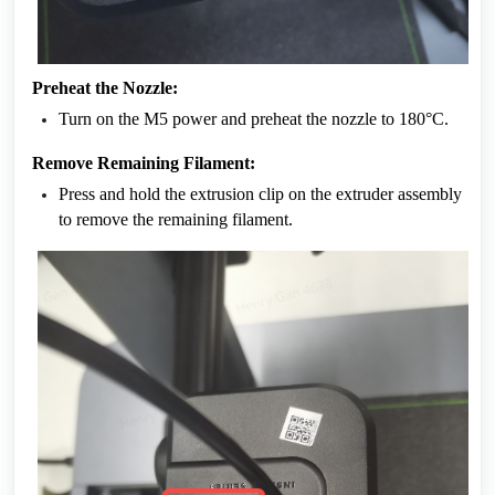
Preheat the Nozzle:
Turn on the M5 power and preheat the nozzle to 180°C.
Remove Remaining Filament:
Press and hold the extrusion clip on the extruder assembly 
to remove the remaining filament.