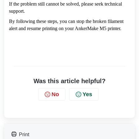
If the problem still cannot be solved, please seek technical 
support.
By following these steps, you can stop the broken filament 
alert and resume printing on your AnkerMake M5 printer.
Was this article helpful?
No
Yes
Print