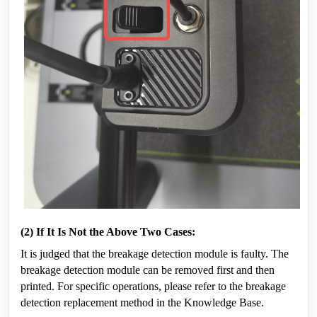
(2) If It Is Not the Above Two Cases:
It is judged that the breakage detection module is faulty. The 
breakage detection module can be removed first and then 
printed. For specific operations, please refer to the breakage 
detection replacement method in the Knowledge Base.