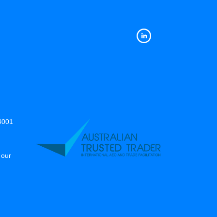
14001
 our