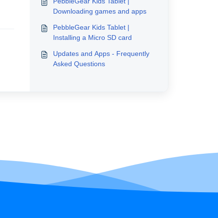
PebbleGear Kids Tablet |
Downloading games and apps
PebbleGear Kids Tablet |
Installing a Micro SD card
Updates and Apps - Frequently
Asked Questions