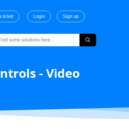
 ticket
Login
Sign up
ntrols - Video