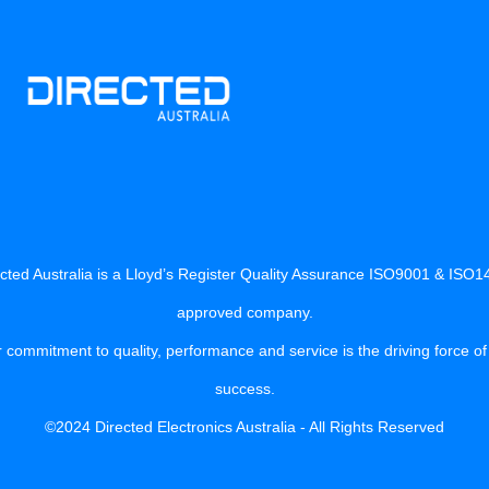
cted Australia is a Lloyd’s Register Quality Assurance ISO9001 & ISO
approved company.
 commitment to quality, performance and service is the driving force of
success.
©2024 Directed Electronics Australia - All Rights Reserved