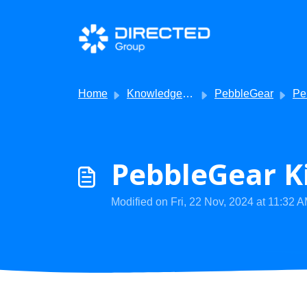
Skip to main content
Home
Knowledge base
PebbleGear
Pebb
PebbleGear Ki
Modified on Fri, 22 Nov, 2024 at 11:32 