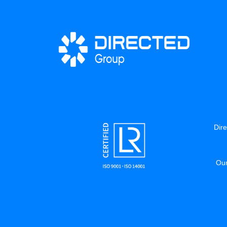
Dire
Our