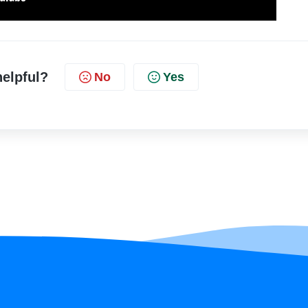
helpful?
No
Yes