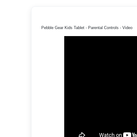
Pebble Gear Kids Tablet - Parental Controls - Video