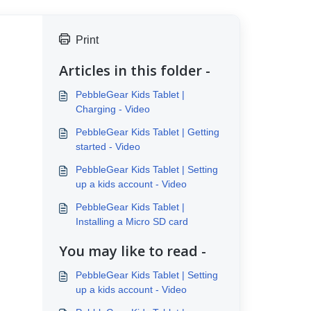
Print
Articles in this folder -
PebbleGear Kids Tablet |
Charging - Video
PebbleGear Kids Tablet | Getting
started - Video
PebbleGear Kids Tablet | Setting
up a kids account - Video
PebbleGear Kids Tablet |
Installing a Micro SD card
You may like to read -
PebbleGear Kids Tablet | Setting
up a kids account - Video