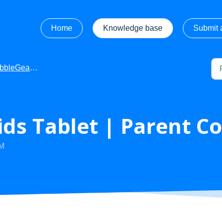
Home
Knowledge base
Submit a
leGear - Videos
ds Tablet | Parent Co
AM