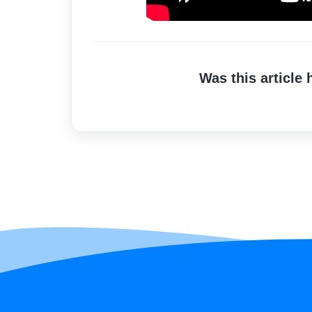
Was this article 