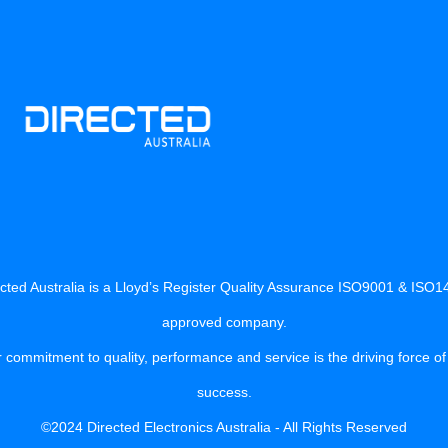
cted Australia is a Lloyd’s Register Quality Assurance ISO9001 & ISO
approved company.
 commitment to quality, performance and service is the driving force of
success.
©2024 Directed Electronics Australia - All Rights Reserved