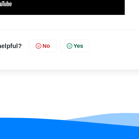
helpful?
No
Yes