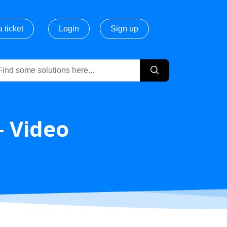
 ticket
Login
Sign up
- Video