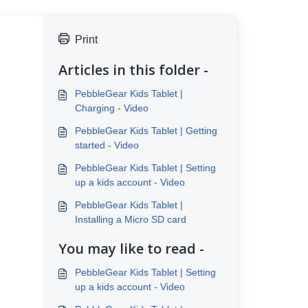
Print
Articles in this folder -
PebbleGear Kids Tablet |
Charging - Video
PebbleGear Kids Tablet | Getting
started - Video
PebbleGear Kids Tablet | Setting
up a kids account - Video
PebbleGear Kids Tablet |
Installing a Micro SD card
You may like to read -
PebbleGear Kids Tablet | Setting
up a kids account - Video