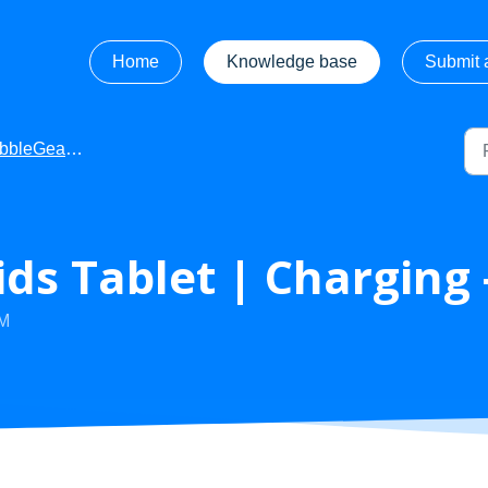
Home
Knowledge base
Submit a
leGear - Videos
ds Tablet | Charging 
AM