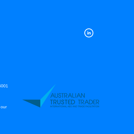
14001
 our