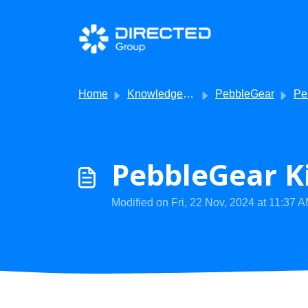
Skip to main content
Home
Knowledge base
PebbleGear
Pebb
PebbleGear Ki
Modified on Fri, 22 Nov, 2024 at 11:37 