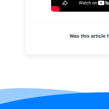
Was this article 