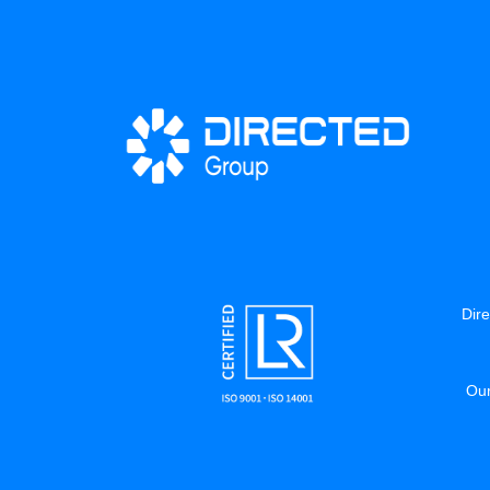
Dire
Our