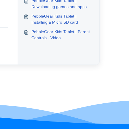
PebbleGear Kids Tablet |
Downloading games and apps
PebbleGear Kids Tablet |
Installing a Micro SD card
PebbleGear Kids Tablet | Parent
Controls - Video