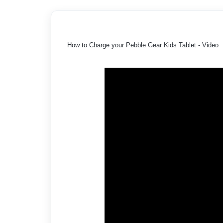
How to Charge your Pebble Gear Kids Tablet - Video