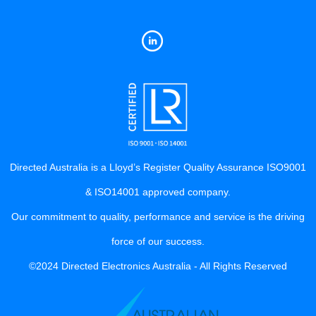
Directed Australia is a Lloyd’s Register Quality Assurance ISO9001
& ISO14001 approved company.
Our commitment to quality, performance and service is the driving
force of our success.
©2024 Directed Electronics Australia - All Rights Reserved