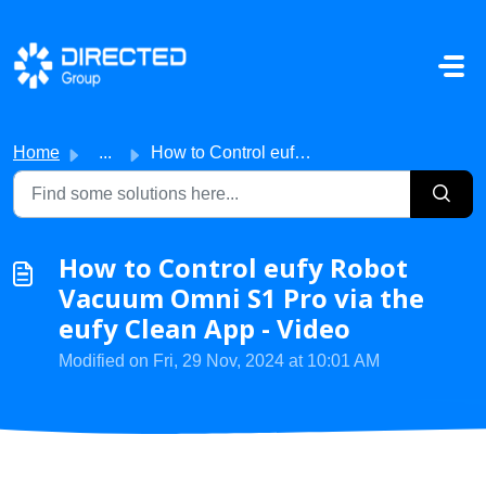
Skip to main content
Home
...
How to Control eufy Robot Vacuum Omni S1 Pro via the eufy...
How to Control eufy Robot
Vacuum Omni S1 Pro via the
eufy Clean App - Video
Modified on Fri, 29 Nov, 2024 at 10:01 AM