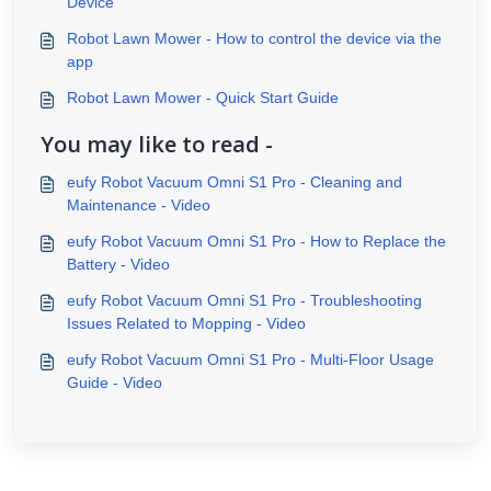
Device
Robot Lawn Mower - How to control the device via the
app
Robot Lawn Mower - Quick Start Guide
You may like to read -
eufy Robot Vacuum Omni S1 Pro - Cleaning and
Maintenance - Video
eufy Robot Vacuum Omni S1 Pro - How to Replace the
Battery - Video
eufy Robot Vacuum Omni S1 Pro - Troubleshooting
Issues Related to Mopping - Video
eufy Robot Vacuum Omni S1 Pro - Multi-Floor Usage
Guide - Video