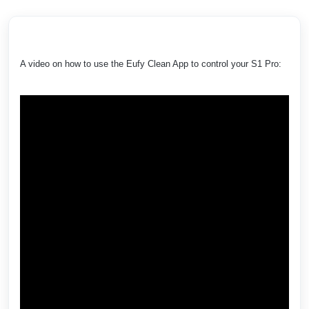
A video on how to use the Eufy Clean App to control your S1 Pro: