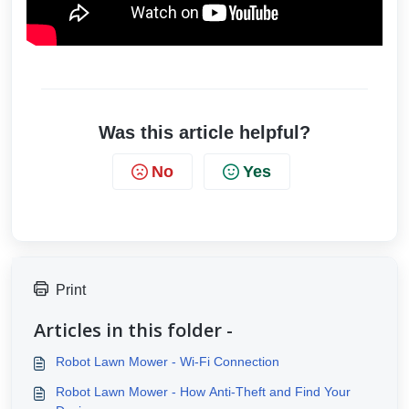
Was this article helpful?
No
Yes
Print
Articles in this folder -
Robot Lawn Mower - Wi-Fi Connection
Robot Lawn Mower - How Anti-Theft and Find Your