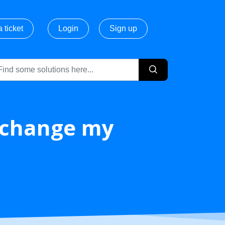
 ticket
Login
Sign up
/ change my