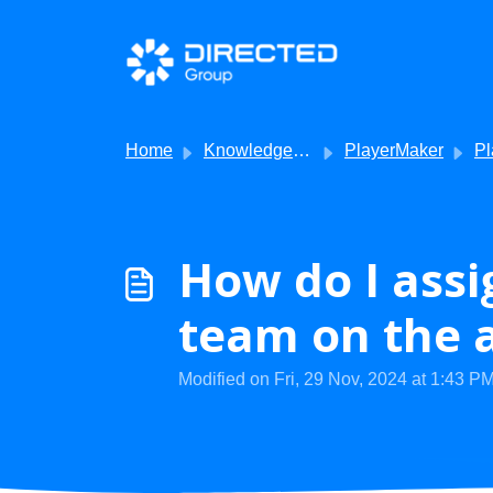
Skip to main content
Home
Knowledge base
PlayerMaker
Player
How do I assi
team on the 
Modified on Fri, 29 Nov, 2024 at 1:43 P