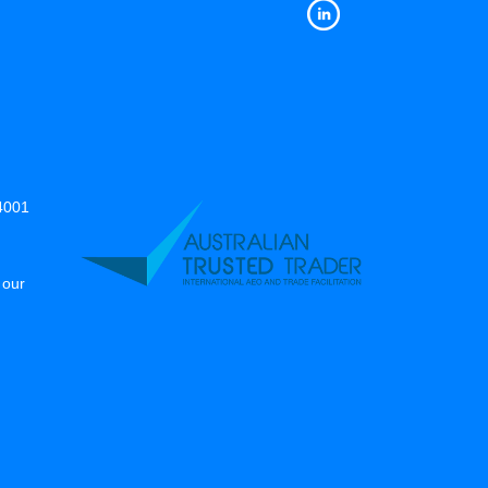
14001
 our