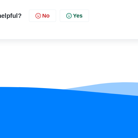
helpful?
No
Yes