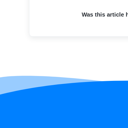
Was this article 