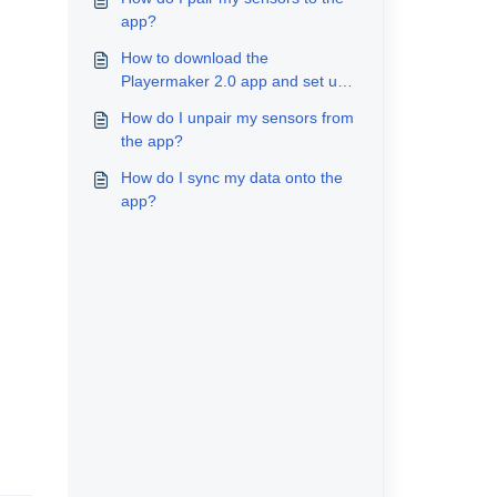
app?
How to download the
Playermaker 2.0 app and set up
my account
How do I unpair my sensors from
the app?
How do I sync my data onto the
app?