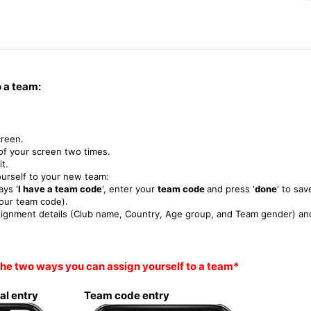
o a team:
creen.
of your screen two times.
it.
ourself to your new team:
ays '
I have a team code
', enter your
team code
and press '
done
' to sav
your team code).
ssignment details (Club name, Country, Age group, and Team gender) an
he two ways you can assign yourself to a team*
al entry Team code entry