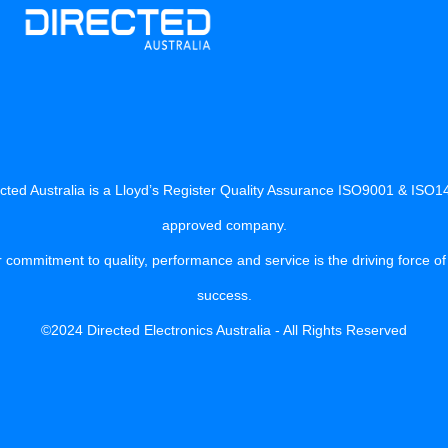
cted Australia is a Lloyd’s Register Quality Assurance ISO9001 & ISO
approved company.
 commitment to quality, performance and service is the driving force of
success.
©2024 Directed Electronics Australia - All Rights Reserved