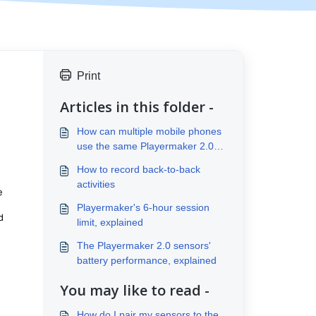
Print
Articles in this folder -
How can multiple mobile phones
use the same Playermaker 2.0
account?
How to record back-to-back
activities
e
Playermaker's 6-hour session
d
limit, explained
The Playermaker 2.0 sensors'
battery performance, explained
You may like to read -
How do I pair my sensors to the