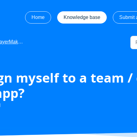
Home
Knowledge base
Submit a
Maker - Getting Started
gn myself to a team 
app?
M