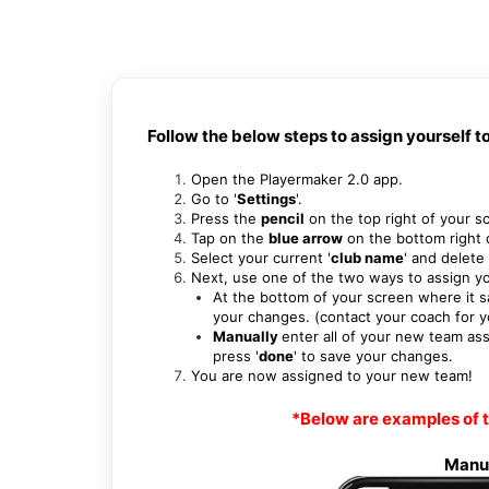
Follow the below steps to assign yourself t
Open the Playermaker 2.0 app.
Go to '
Settings
'.
Press the
pencil
on the top right of your s
Tap on the
blue arrow
on the bottom right 
Select your current '
club name
' and d
elete 
Next, use one of the two ways to assign y
At the bottom of your screen where it s
your changes. (contact your coach for 
Manually
enter all of your new team a
press '
done
' to save your changes.
You are now assigned to your new team!
*Below are examples of t
Manu