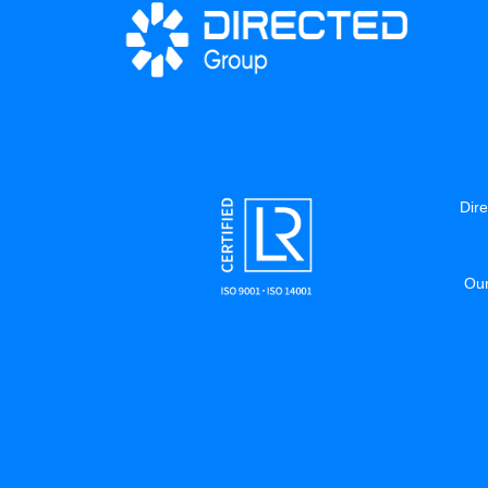
Dire
Our