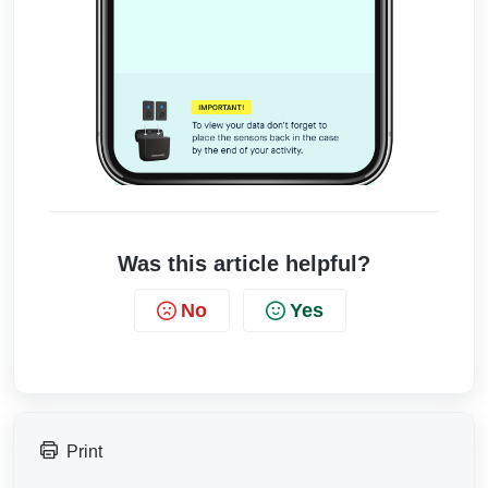
Was this article helpful?
No
Yes
Print