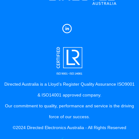
Directed Australia is a Lloyd’s Register Quality Assurance ISO9001
& ISO14001 approved company.
Our commitment to quality, performance and service is the driving
force of our success.
©2024 Directed Electronics Australia - All Rights Reserved