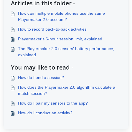
Articles in this folder -
How can multiple mobile phones use the same
Playermaker 2.0 account?
How to record back-to-back activities
Playermaker's 6-hour session limit, explained
The Playermaker 2.0 sensors' battery performance,
explained
You may like to read -
How do I end a session?
How does the Playermaker 2.0 algorithm calculate a
match session?
How do I pair my sensors to the app?
How do I conduct an activity?