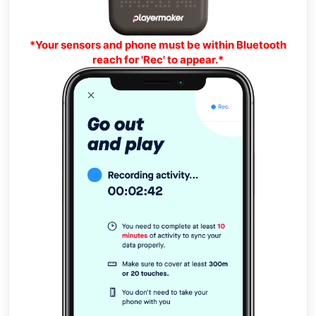
*Your sensors and phone must be within Bluetooth
reach for 'Rec' to appear.*