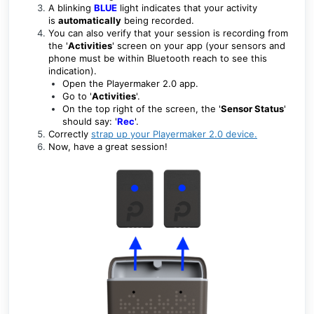
A blinking
BLUE
light indicates that your activity
is
automatically
being recorded.
You can also verify that your session is recording from
the '
Activities
' screen on your app (your sensors and
phone must be within Bluetooth reach to see this
indication).
Open the Playermaker 2.0 app.
Go to '
Activities
'.
On the top right of the screen, the '
Sensor Status
'
should say:
'
Rec
'.
Correctly
strap up your Playermaker 2.0 device
.
Now, have a great session!