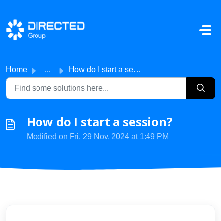
Skip to main content
Home
...
How do I start a session?
How do I start a session?
Modified on Fri, 29 Nov, 2024 at 1:49 PM