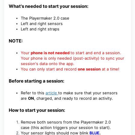
What's needed to start your session:
The Playermaker 2.0 case
Left and right sensors
Left and right straps
NOTE:
Your
phone is not needed
to start and end a session.
Your phone is only needed (post-activity) to sync your
session's data onto the app.
You can only start and record
one session
at a time!
Before starting a session:
Refer to this
article
to make sure that your sensors
are
ON
, charged, and ready to record an activity.
How to start your session:
Remove both sensors from the Playermaker 2.0
case
(this action triggers your session to start).
Your sensor lights should now
blink
BLUE
.