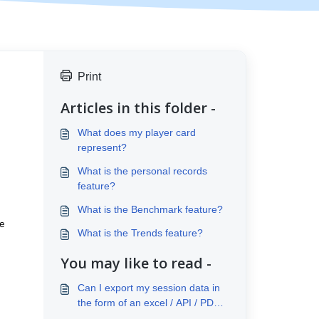
Print
Articles in this folder -
What does my player card
represent?
What is the personal records
feature?
What is the Benchmark feature?
he
What is the Trends feature?
You may like to read -
Can I export my session data in
the form of an excel / API / PDF
report?