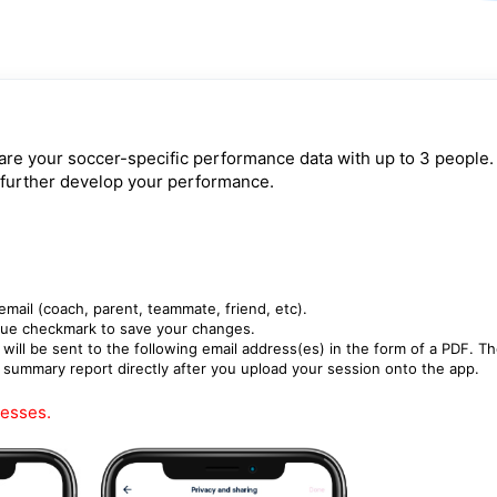
re your soccer-specific performance data with up to 3 people.
 further develop your performance.
 email (coach, parent, teammate, friend, etc).
blue checkmark to save your changes.
ill be sent to the following email address(es) in the form of a PDF. T
r summary report directly after you upload your session onto the app.
resses.