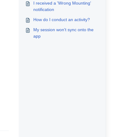
I received a 'Wrong Mounting'
notification
How do I conduct an activity?
My session won't sync onto the
app