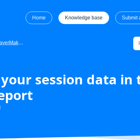
Home
Knowledge base
Submit a
r - Apps or Subscription Information
your session data in 
report
M