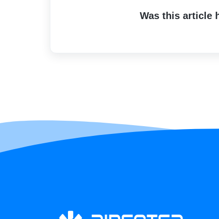
Was this article 