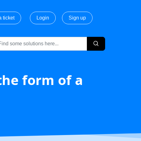
 ticket
Login
Sign up
the form of a