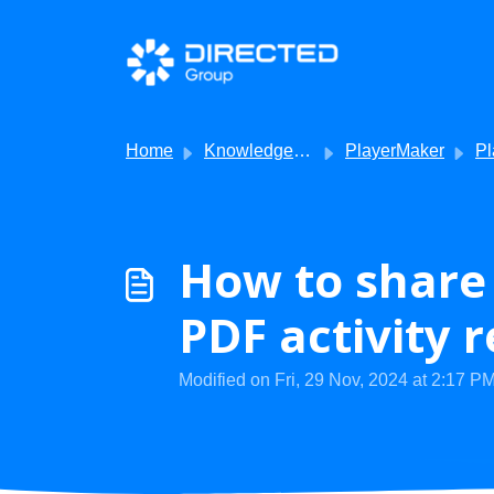
Skip to main content
Home
Knowledge base
PlayerMaker
PlayerMake
How to share 
PDF activity 
Modified on Fri, 29 Nov, 2024 at 2:17 P