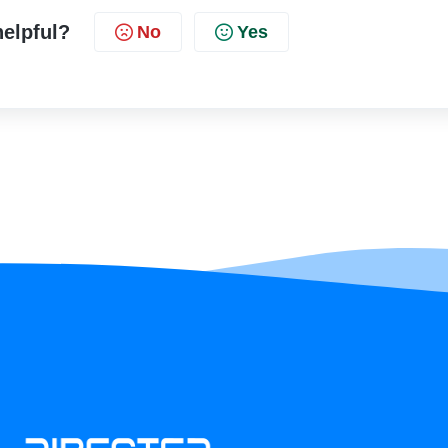
helpful?
No
Yes