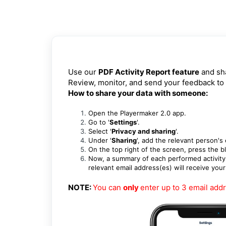
Use our
PDF Activity Report feature
and sha
Review, monitor, and send your feedback to
How to share your data with someone:
Open the
Playermaker 2.0 app.
Go to '
Settings
'.
Select '
Privacy and sharing
'.
Under '
Sharing
', add the relevant person's
On the top right of the screen, press the 
Now, a summary of each performed activity w
relevant email address(es) will receive you
NOTE:
You can
only
enter up to 3 email add