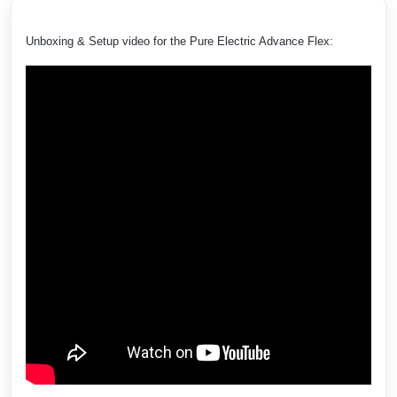
Unboxing & Setup video for the Pure Electric Advance Flex: