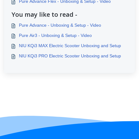
Pure Advance Flex - Unboxing & Setup - Video
You may like to read -
Pure Advance - Unboxing & Setup - Video
Pure Air3 - Unboxing & Setup - Video
NIU KQi3 MAX Electric Scooter Unboxing and Setup
NIU KQi3 PRO Electric Scooter Unboxing and Setup