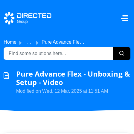
Skip to main content
Home
...
Pure Advance Flex - Unboxing & Setup - Video
Pure Advance Flex - Unboxing &
Setup - Video
Modified on Wed, 12 Mar, 2025 at 11:51 AM