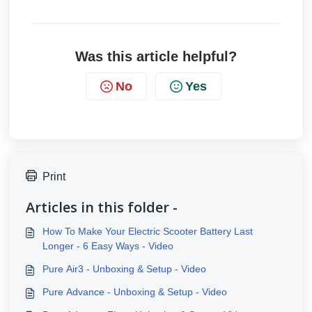
Was this article helpful?
No
Yes
Print
Articles in this folder -
How To Make Your Electric Scooter Battery Last
Longer - 6 Easy Ways - Video
Pure Air3 - Unboxing & Setup - Video
Pure Advance - Unboxing & Setup - Video