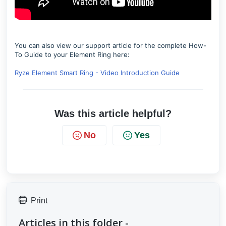
You can also view our support article for the complete How-
To Guide to your Element Ring here:
Ryze Element Smart Ring - Video Introduction Guide
Was this article helpful?
No
Yes
Print
Articles in this folder -