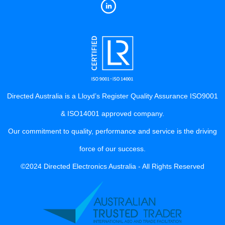
Directed Australia is a Lloyd’s Register Quality Assurance ISO9001
& ISO14001 approved company.
Our commitment to quality, performance and service is the driving
force of our success.
©2024 Directed Electronics Australia - All Rights Reserved