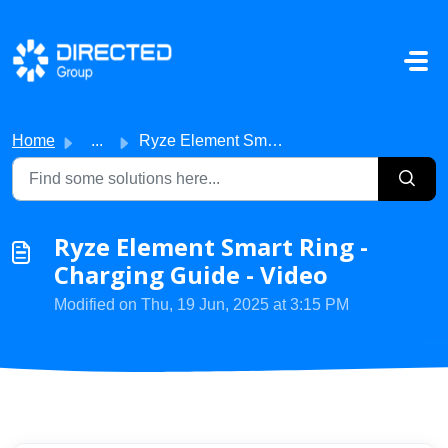
Skip to main content
Home
...
Ryze Element Smart Ring - Charging Guide - Video
Ryze Element Smart Ring -
Charging Guide - Video
Modified on Thu, 19 Jun, 2025 at 3:15 PM