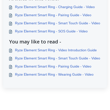
Ryze Element Smart Ring - Charging Guide - Video
Ryze Element Smart Ring - Pairing Guide - Video
Ryze Element Smart Ring - Smart Touch Guide - Video
Ryze Element Smart Ring - SOS Guide - Video
You may like to read -
Ryze Element Smart Ring - Video Introduction Guide
Ryze Element Smart Ring - Smart Touch Guide - Video
Ryze Element Smart Ring - Pairing Guide - Video
Ryze Element Smart Ring - Wearing Guide - Video