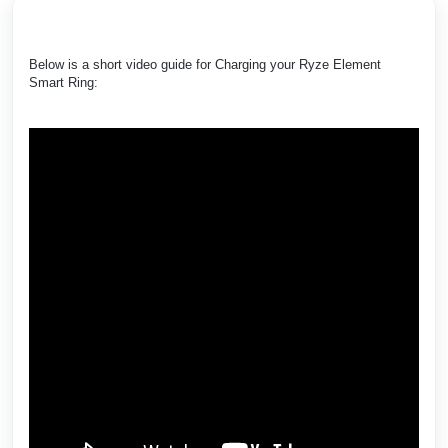
Below is a short video guide for Charging your Ryze Element
Smart Ring: