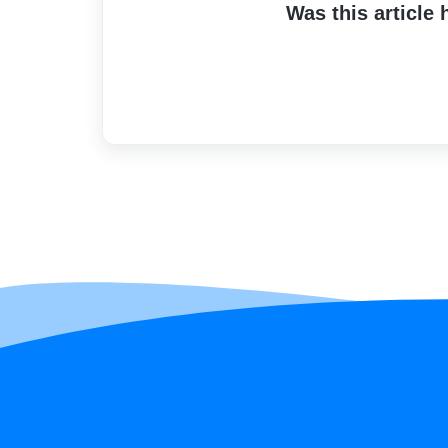
Was this article 