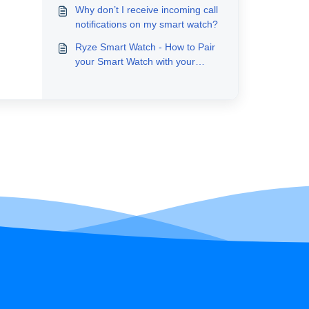
Why don’t I receive incoming call
notifications on my smart watch?
Ryze Smart Watch - How to Pair
your Smart Watch with your
Smartphone