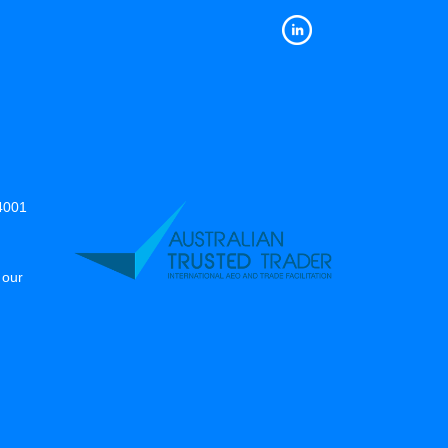
14001
 our