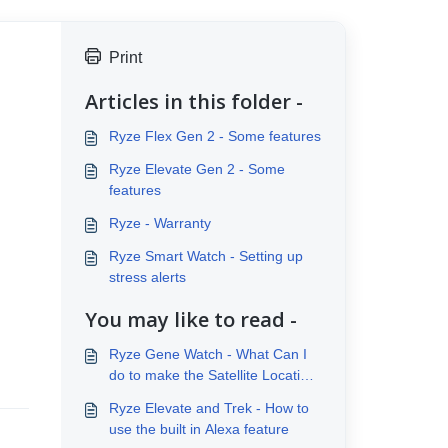
Print
Articles in this folder -
Ryze Flex Gen 2 - Some features
Ryze Elevate Gen 2 - Some
features
Ryze - Warranty
Ryze Smart Watch - Setting up
stress alerts
You may like to read -
Ryze Gene Watch - What Can I
do to make the Satellite Location
Fix process quicker?
Ryze Elevate and Trek - How to
use the built in Alexa feature