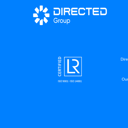
Dire
Our