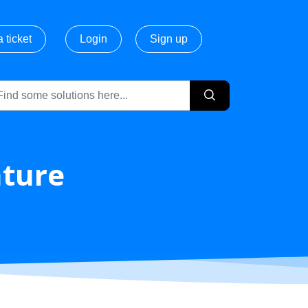
 ticket
Login
Sign up
ature