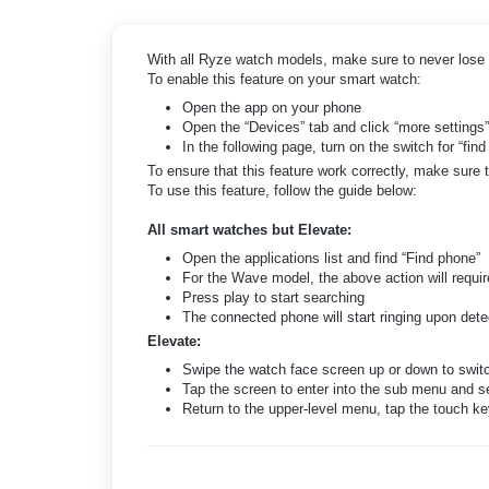
With all Ryze watch models, make sure to never lose 
To enable this feature on your smart watch:
Open the app on your phone
Open the “Devices” tab and click “more settings”
In the following page, turn on the switch for “fin
To ensure that this feature work correctly, make sure 
To use this feature, follow the guide below:
All smart watches but Elevate:
Open the applications list and find “Find phone”
For the Wave model, the above action will require
Press play to start searching
The connected phone will start ringing upon dete
Elevate:
Swipe the watch face screen up or down to switc
Tap the screen to enter into the sub menu and se
Return to the upper-level menu, tap the touch ke