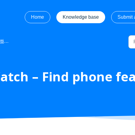
Home
Knowledge base
Submit a
rted
atch – Find phone fe