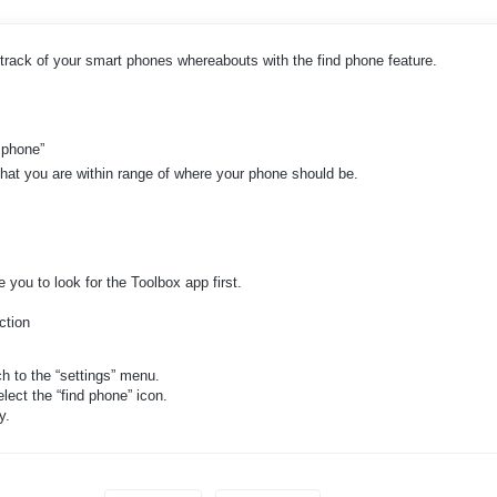
track of your smart phones whereabouts with the find phone feature.
d phone”
that you are within range of where your phone should be.
 you to look for the Toolbox app first.
ction
h to the “settings” menu.
lect the “find phone” icon.
y.