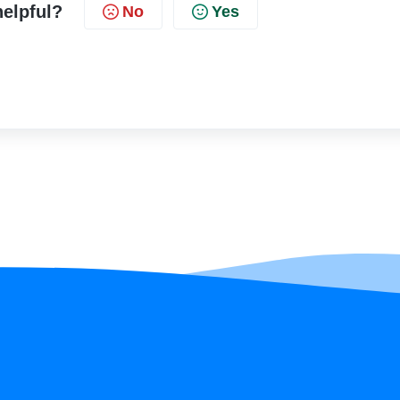
helpful?
No
Yes