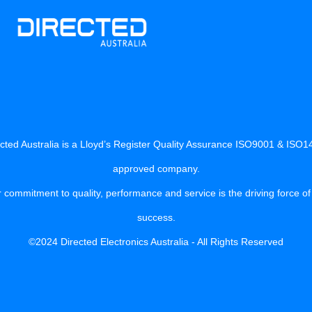
cted Australia is a Lloyd’s Register Quality Assurance ISO9001 & ISO
approved company.
 commitment to quality, performance and service is the driving force of
success.
©2024 Directed Electronics Australia - All Rights Reserved