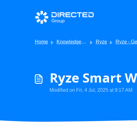
Skip to main content
Home
Knowledge base
Ryze
Ryze - Getting Sta
Ryze Smart W
Modified on Fri, 4 Jul, 2025 at 9:17 AM