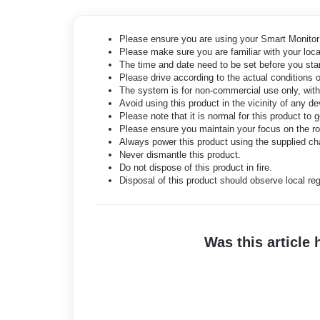
Please ensure you are using your Smart Monitor 
Please make sure you are familiar with your local
The time and date need to be set before you star
Please drive according to the actual conditions o
The system is for non-commercial use only, withi
Avoid using this product in the vicinity of any 
Please note that it is normal for this product to
Please ensure you maintain your focus on the roa
Always power this product using the supplied ch
Never dismantle this product.
Do not dispose of this product in fire.
Disposal of this product should observe local reg
Was this article 