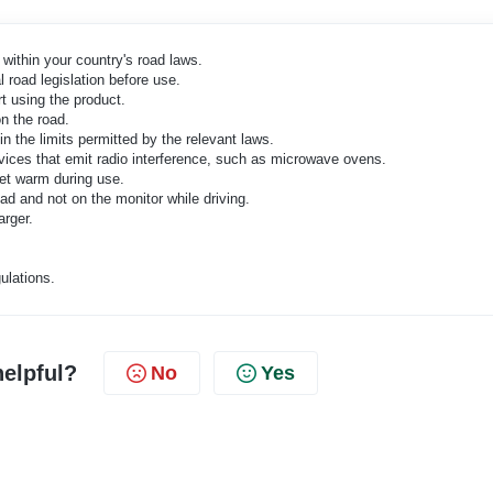
within your country's road laws.
 road legislation before use.
t using the product.
n the road.
n the limits permitted by the relevant laws.
devices that emit radio interference, such as microwave ovens.
 get warm during use.
d and not on the monitor while driving.
arger.
ulations.
helpful?
No
Yes