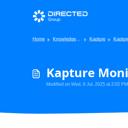
Skip to main content
Home
Knowledge base
Kapture
Kapture - Getti
Kapture Monit
Modified on Wed, 9 Jul, 2025 at 2:02 PM