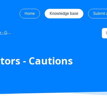
Home
Knowledge base
Submit a
ng Started
ors - Cautions