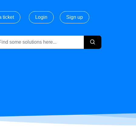
 ticket
Login
Sign up