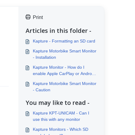
Print
Articles in this folder -
Kapture - Formatting an SD card
Kapture Motorbike Smart Monitor
- Installation
Kapture Monitor - How do I
enable Apple CarPlay or Android
Auto?
Kapture Motorbike Smart Monitor
- Caution
You may like to read -
Kapture KPT-UNICAM - Can I
use this with any monitor
Kapture Monitors - Which SD