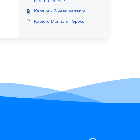
card do I need?
Kapture - 2-year warranty
Kapture Monitors - Specs