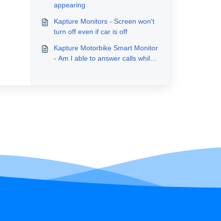
appearing
Kapture Monitors - Screen won't
turn off even if car is off
Kapture Motorbike Smart Monitor
- Am I able to answer calls while
riding?