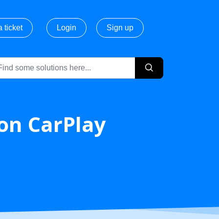
 ticket
Login
Sign up
 on CarPlay