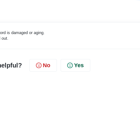
 cord is damaged or aging.
 out.
helpful?
No
Yes