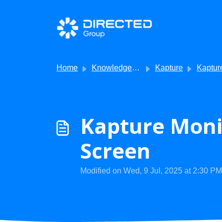
Skip to main content
Home
Knowledge base
Kapture
Kapture - Troub
Kapture Monit
Screen
Modified on Wed, 9 Jul, 2025 at 2:30 PM