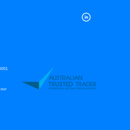
14001
 our