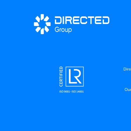
Dire
Our