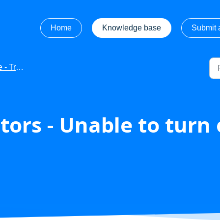
Home
Knowledge base
Submit a
leshooting
ors - Unable to turn