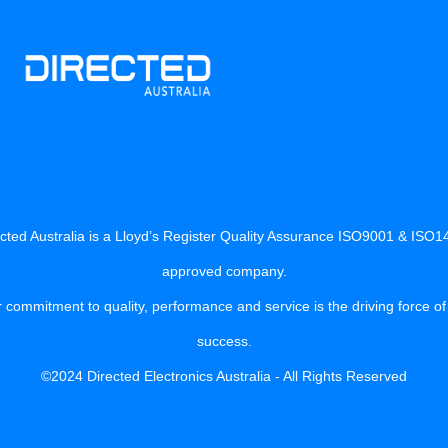
cted Australia is a Lloyd’s Register Quality Assurance ISO9001 & ISO
approved company.
 commitment to quality, performance and service is the driving force of
success.
©2024 Directed Electronics Australia - All Rights Reserved