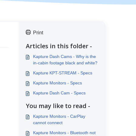
Print
Articles in this folder -
Kapture Dash Cams - Why is the
in-cabin footage black and white?
Kapture KPT-STREAM - Specs
Kapture Monitors - Specs
Kapture Dash Cam - Specs
You may like to read -
Kapture Monitors - CarPlay
cannot connect
Kapture Monitors - Bluetooth not