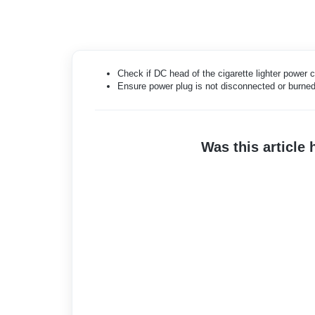
Check if DC head of the cigarette lighter power
Ensure power plug is not disconnected or burned
Was this article 