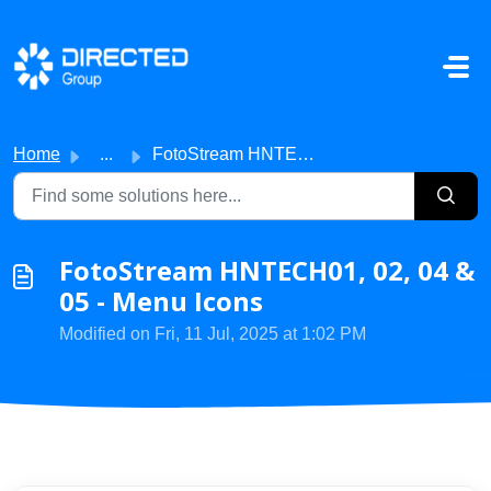
Skip to main content
Home
...
FotoStream HNTECH01, 02, 04 & 05 - Menu Icons
FotoStream HNTECH01, 02, 04 &
05 - Menu Icons
Modified on Fri, 11 Jul, 2025 at 1:02 PM