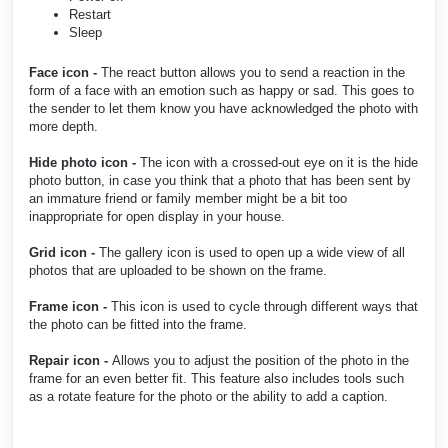
Restart
Sleep
Face icon -
The react button allows you to send a reaction in the
form of a face with an emotion such as happy or sad. This goes to
the sender to let them know you have acknowledged the photo with
more depth.
Hide photo icon -
The icon with a crossed-out eye on it is the hide
photo button, in case you think that a photo that has been sent by
an immature friend or family member might be a bit too
inappropriate for open display in your house.
Grid icon -
The gallery icon is used to open up a wide view of all
photos that are uploaded to be shown on the frame.
Frame icon -
This icon is used to cycle through different ways that
the photo can be fitted into the frame.
Repair icon -
Allows you to adjust the position of the photo in the
frame for an even better fit. This feature also includes tools such
as a rotate feature for the photo or the ability to add a caption.