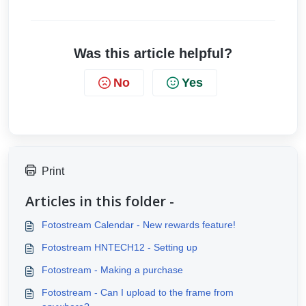
Was this article helpful?
No
Yes
Print
Articles in this folder -
Fotostream Calendar - New rewards feature!
Fotostream HNTECH12 - Setting up
Fotostream - Making a purchase
Fotostream - Can I upload to the frame from