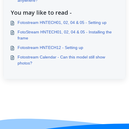
anywhere?
You may like to read -
Fotostream HNTECH01, 02, 04 & 05 - Setting up
FotoStream HNTECH01, 02, 04 & 05 - Installing the
frame
Fotostream HNTECH12 - Setting up
Fotostream Calendar - Can this model still show
photos?