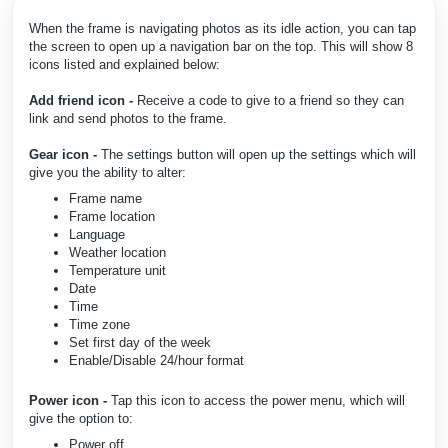
When the frame is navigating photos as its idle action, you can tap
the screen to open up a navigation bar on the top. This will show 8
icons listed and explained below:
Add friend icon -
Receive a code to give to a friend so they can
link and send photos to the frame.
Gear icon -
The settings button will open up the settings which will
give you the ability to alter:
Frame name
Frame location
Language
Weather location
Temperature unit
Date
Time
Time zone
Set first day of the week
Enable/Disable 24/hour format
Power icon -
Tap this icon to access the power menu, which will
give the option to:
Power off