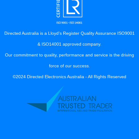
Directed Australia is a Lloyd’s Register Quality Assurance ISO9001
& ISO14001 approved company.
Our commitment to quality, performance and service is the driving
force of our success.
©2024 Directed Electronics Australia - All Rights Reserved