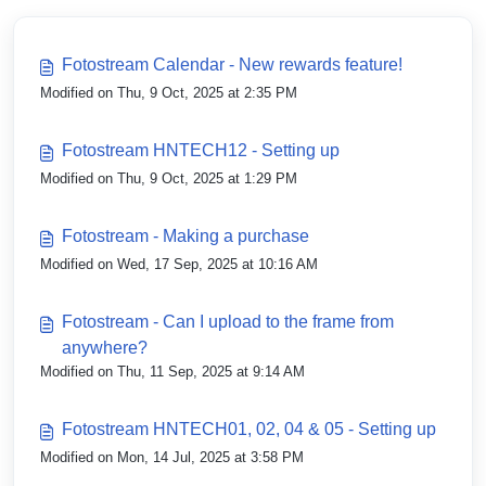
Fotostream Calendar - New rewards feature!
Modified on Thu, 9 Oct, 2025 at 2:35 PM
Fotostream HNTECH12 - Setting up
Modified on Thu, 9 Oct, 2025 at 1:29 PM
Fotostream - Making a purchase
Modified on Wed, 17 Sep, 2025 at 10:16 AM
Fotostream - Can I upload to the frame from
anywhere?
Modified on Thu, 11 Sep, 2025 at 9:14 AM
Fotostream HNTECH01, 02, 04 & 05 - Setting up
Modified on Mon, 14 Jul, 2025 at 3:58 PM