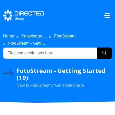
Skip to main content
Home
Knowledge base
FotoStream
FotoStream - Getting Started
FotoStream - Getting Started
(19)
New to FotoStream? Get started here