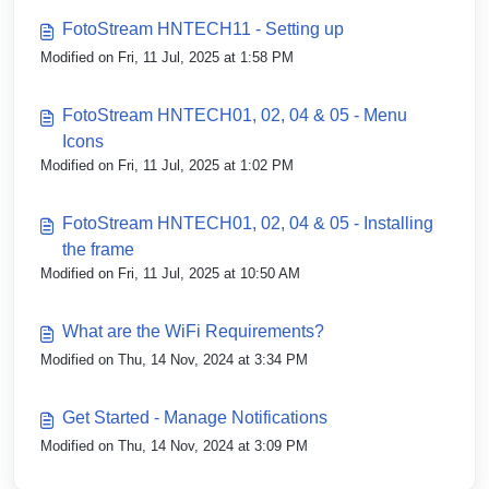
FotoStream HNTECH11 - Setting up
Modified on Fri, 11 Jul, 2025 at 1:58 PM
FotoStream HNTECH01, 02, 04 & 05 - Menu
Icons
Modified on Fri, 11 Jul, 2025 at 1:02 PM
FotoStream HNTECH01, 02, 04 & 05 - Installing
the frame
Modified on Fri, 11 Jul, 2025 at 10:50 AM
What are the WiFi Requirements?
Modified on Thu, 14 Nov, 2024 at 3:34 PM
Get Started - Manage Notifications
Modified on Thu, 14 Nov, 2024 at 3:09 PM