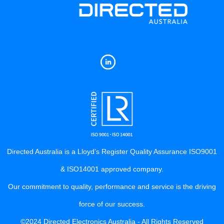
Directed Australia is a Lloyd’s Register Quality Assurance ISO9001
& ISO14001 approved company.
Our commitment to quality, performance and service is the driving
force of our success.
©2024 Directed Electronics Australia - All Rights Reserved