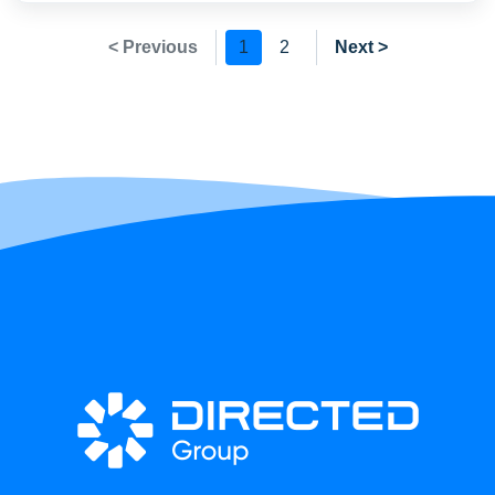
< Previous
1
2
Next >