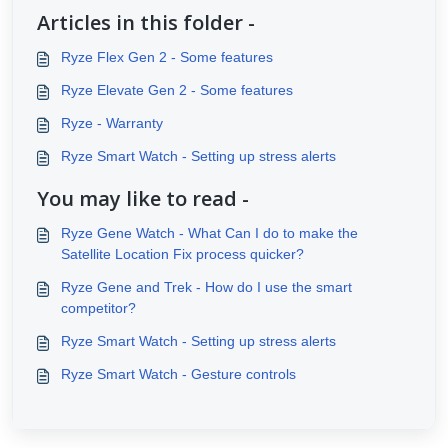
Articles in this folder -
Ryze Flex Gen 2 - Some features
Ryze Elevate Gen 2 - Some features
Ryze - Warranty
Ryze Smart Watch - Setting up stress alerts
You may like to read -
Ryze Gene Watch - What Can I do to make the
Satellite Location Fix process quicker?
Ryze Gene and Trek - How do I use the smart
competitor?
Ryze Smart Watch - Setting up stress alerts
Ryze Smart Watch - Gesture controls