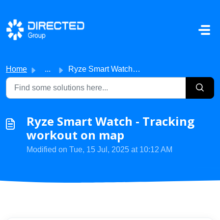
Skip to main content
Home
...
Ryze Smart Watch - Tracking workout on map
Ryze Smart Watch - Tracking
workout on map
Modified on Tue, 15 Jul, 2025 at 10:12 AM