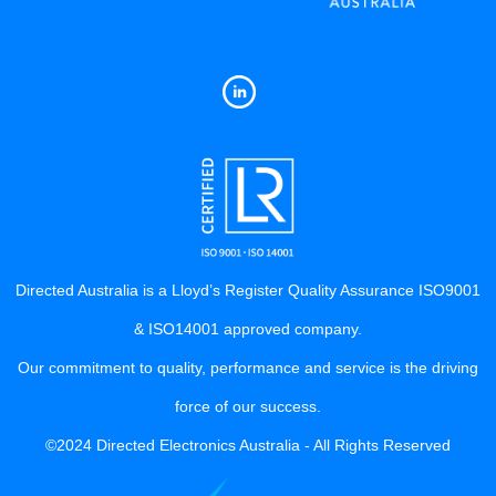
Directed Australia is a Lloyd’s Register Quality Assurance ISO9001
& ISO14001 approved company.
Our commitment to quality, performance and service is the driving
force of our success.
©2024 Directed Electronics Australia - All Rights Reserved