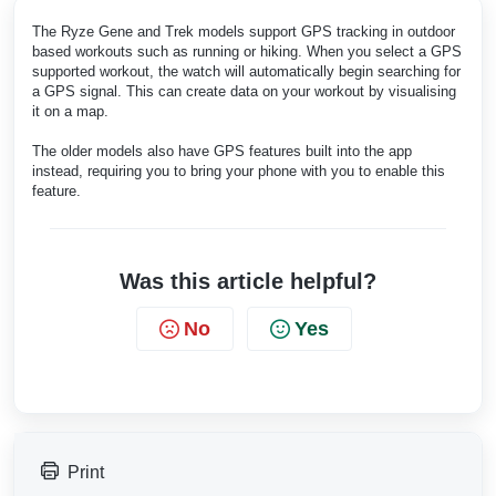
The Ryze Gene and Trek models support GPS tracking in outdoor
based workouts such as running or hiking. When you select a GPS
supported workout, the watch will automatically begin searching for
a GPS signal. This can create data on your workout by visualising
it on a map.
The older models also have GPS features built into the app
instead, requiring you to bring your phone with you to enable this
feature.
Was this article helpful?
No
Yes
Print