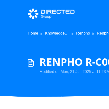
Skip to main content
Home
Knowledge base
Renpho
Renpho - Getti
RENPHO R-C00
Modified on Mon, 21 Jul, 2025 at 11:23 