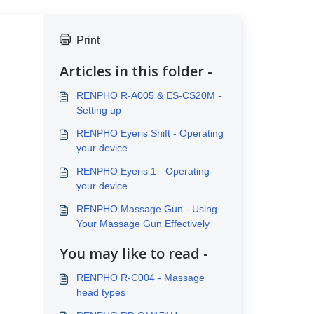
Print
Articles in this folder -
RENPHO R-A005 & ES-CS20M -
Setting up
RENPHO Eyeris Shift - Operating
your device
RENPHO Eyeris 1 - Operating
your device
RENPHO Massage Gun - Using
Your Massage Gun Effectively
You may like to read -
RENPHO R-C004 - Massage
head types