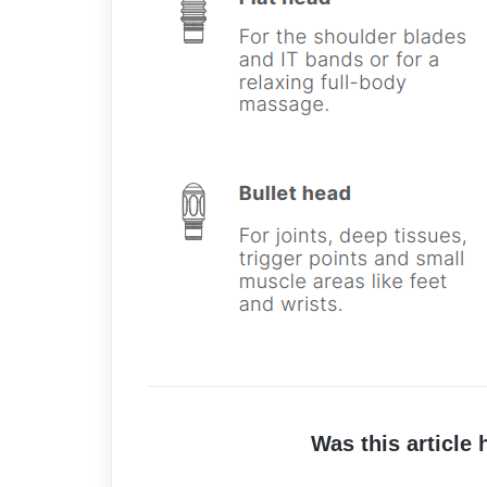
Was this article 