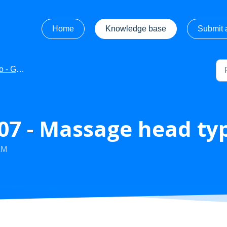
Home
Knowledge base
Submit a
ng Started
7 - Massage head ty
AM