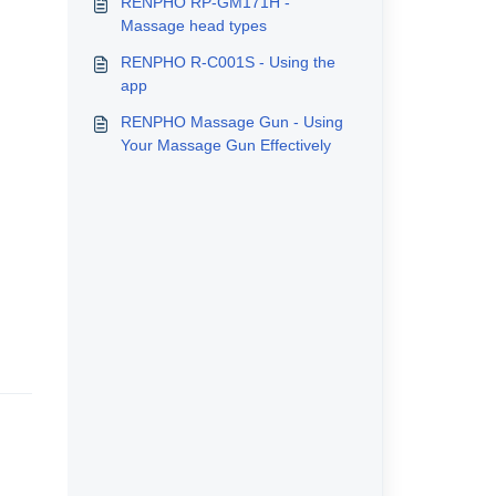
RENPHO RP-GM171H -
Massage head types
RENPHO R-C001S - Using the
app
RENPHO Massage Gun - Using
Your Massage Gun Effectively