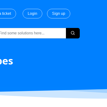
 ticket
Login
Sign up
pes