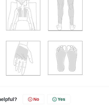
helpful?
No
Yes