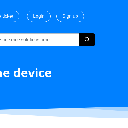
 ticket
Login
Sign up
he device