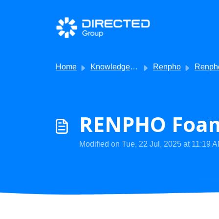
Skip to main content
Home
Knowledge base
Renpho
Renpho -
RENPHO Foam 
Modified on Tue, 22 Jul, 2025 at 11:19 