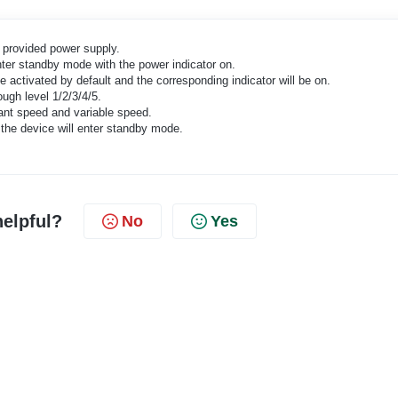
e provided power supply.
ter standby mode with the power indicator on.
 activated by default and the corresponding indicator will be on.
ugh level 1/2/3/4/5.
nt speed and variable speed.
the device will enter standby mode.
helpful?
No
Yes