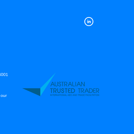
14001
 our