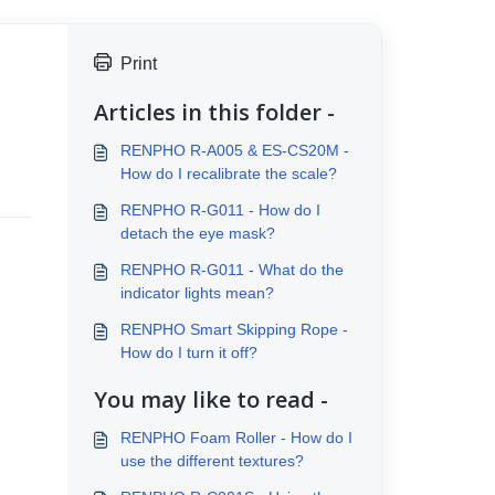
Print
Articles in this folder -
RENPHO R-A005 & ES-CS20M -
How do I recalibrate the scale?
RENPHO R-G011 - How do I
detach the eye mask?
RENPHO R-G011 - What do the
indicator lights mean?
RENPHO Smart Skipping Rope -
How do I turn it off?
You may like to read -
RENPHO Foam Roller - How do I
use the different textures?