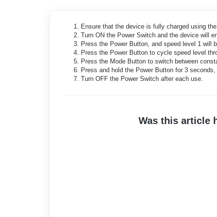
Ensure that the device is fully charged using th
Turn ON the Power Switch and the device will en
Press the Power Button, and speed level 1 will be
Press the Power Button to cycle speed level thro
Press the Mode Button to switch between consta
Press and hold the Power Button for 3 seconds, 
Turn OFF the Power Switch after each use.
Was this article 