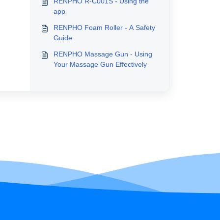
RENPHO R-C001S - Using the
app
RENPHO Foam Roller - A Safety
Guide
RENPHO Massage Gun - Using
Your Massage Gun Effectively