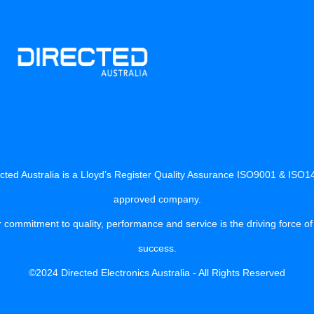
cted Australia is a Lloyd’s Register Quality Assurance ISO9001 & ISO
approved company.
 commitment to quality, performance and service is the driving force of
success.
©2024 Directed Electronics Australia - All Rights Reserved