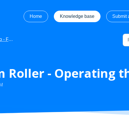
Home
Knowledge base
Submit a
 FAQ's
Roller - Operating t
AM