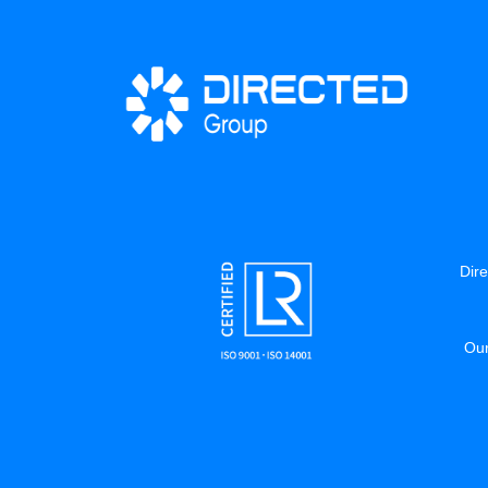
Dire
Our