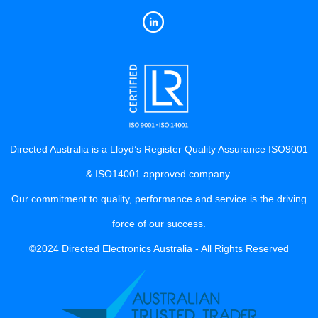
Directed Australia is a Lloyd’s Register Quality Assurance ISO9001
& ISO14001 approved company.
Our commitment to quality, performance and service is the driving
force of our success.
©2024 Directed Electronics Australia - All Rights Reserved