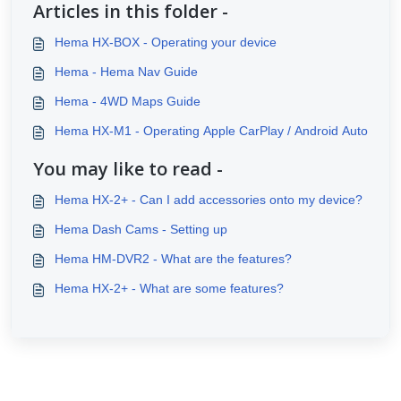
Articles in this folder -
Hema HX-BOX - Operating your device
Hema - Hema Nav Guide
Hema - 4WD Maps Guide
Hema HX-M1 - Operating Apple CarPlay / Android Auto
You may like to read -
Hema HX-2+ - Can I add accessories onto my device?
Hema Dash Cams - Setting up
Hema HM-DVR2 - What are the features?
Hema HX-2+ - What are some features?