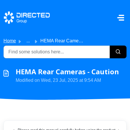
Skip to main content
Home
...
HEMA Rear Cameras - Caution
HEMA Rear Cameras - Caution
Modified on Wed, 23 Jul, 2025 at 9:54 AM