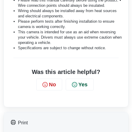
Please read this manual carefully before using the product. •
Wire connection points should always be insulated.
Wiring should always be installed away from heat sources
and electrical components.
Please perform tests after finishing installation to ensure
camera is working correctly.
This camera is intended for use as an aid when reversing
your vehicle. Drivers must always use extreme caution when
operating a vehicle.
Specifications are subject to change without notice.
Was this article helpful?
No
Yes
Print